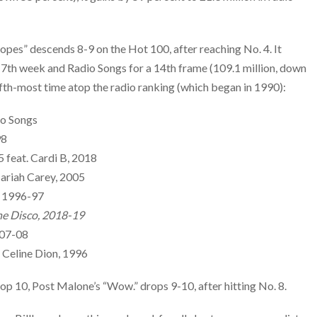
opes” descends 8-9 on the Hot 100, after reaching No. 4. It
17th week and Radio Songs for a 14th frame (109.1 million, down
 fifth-most time atop the radio ranking (which began in 1990):
io Songs
98
5 feat. Cardi B, 2018
ariah Carey, 2005
, 1996-97
the Disco, 2018-19
007-08
 Celine Dion, 1996
op 10, Post Malone’s “Wow.” drops 9-10, after hitting No. 8.