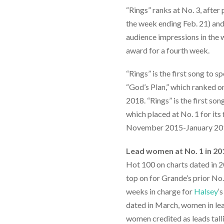
“Rings” ranks at No. 3, after
the week ending Feb. 21) an
audience impressions in the w
award for a fourth week.
“Rings” is the first song to s
“God’s Plan,” which ranked on 
2018. “Rings” is the first son
which placed at No. 1 for its
November 2015-January 20
Lead women at No. 1 in 20
Hot 100 on charts dated in 20
top on for Grande’s prior No.
weeks in charge for
Halsey
‘
dated in March, women in lea
women credited as leads tallie