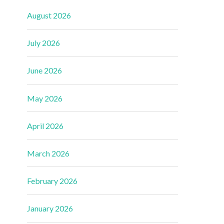
August 2026
July 2026
June 2026
May 2026
April 2026
March 2026
February 2026
January 2026