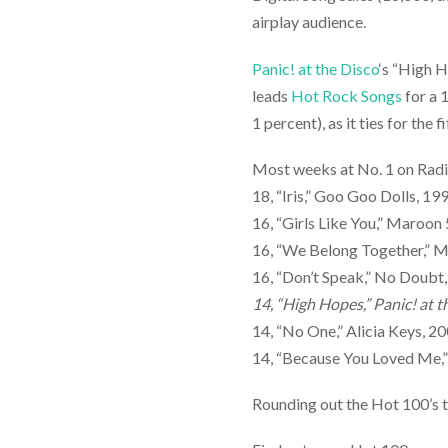
airplay audience.
Panic! at the Disco
‘s “High H
leads
Hot Rock Songs
for a 
1 percent), as it ties for the
Most weeks at No. 1 on Rad
18, “Iris,” Goo Goo Dolls, 19
16, “Girls Like You,” Maroon 
16, “We Belong Together,” M
16, “Don’t Speak,” No Doubt
14, “High Hopes,” Panic! at 
14, “No One,” Alicia Keys, 2
14, “Because You Loved Me,”
Rounding out the Hot 100’s t