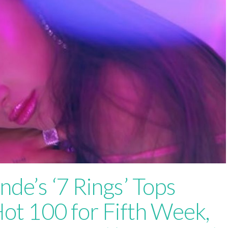
nde’s ‘7 Rings’ Tops
Hot 100 for Fifth Week,