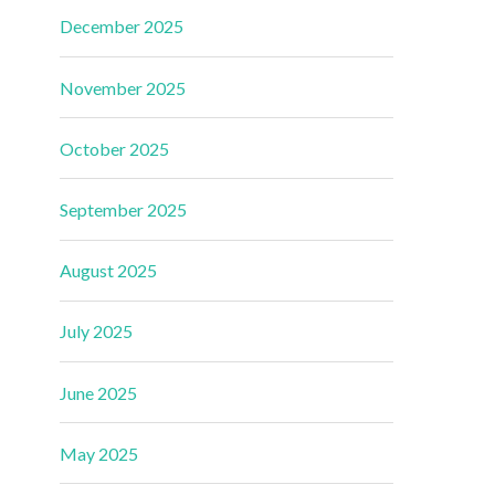
December 2025
November 2025
October 2025
September 2025
August 2025
July 2025
June 2025
May 2025