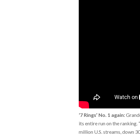
‘7 Rings’ No. 1 again:
Grande
its entire run on the ranking.
million U.S. streams, down 3