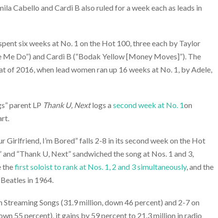
ila Cabello and Cardi B also ruled for a week each as leads in
spent six weeks at No. 1 on the Hot 100, three each by Taylor
 Me Do”) and Cardi B (“Bodak Yellow [Money Moves]”). The
hat of 2016, when lead women ran up 16 weeks at No. 1, by Adele,
gs” parent LP
Thank U, Next
logs a
second week at No. 1
on
rt.
 Girlfriend, I’m Bored” falls 2-8 in its second week on the Hot
” and “Thank U, Next” sandwiched the song at Nos. 1 and 3,
e the
first soloist to rank at Nos. 1, 2 and 3 simultaneously
, and the
 Beatles in 1964.
on Streaming Songs (31.9 million, down 46 percent) and 2-7 on
own 55 percent), it gains by 59 percent to 21.3 million in radio