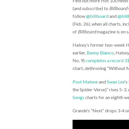
Find out more Hot 100 news on
(and subscribe) to
Billboard
follow
@billboard
and
@bill
(Feb. 26), when all charts, inc
of
Billboard
magazine is on s
Halsey’s former two-week H
earlier,
Benny Blanco
, Halse
No. 9)
completes a record 3
chart, dethroning “Without M
Post Malone
and
Swae Lee
‘s
the Spider-Verse)” rises 5-3,
Songs
charts for an eighth w
Grande’s “Next” drops 3-4 o