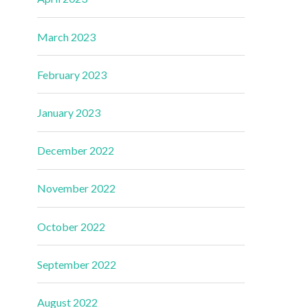
March 2023
February 2023
January 2023
December 2022
November 2022
October 2022
September 2022
August 2022