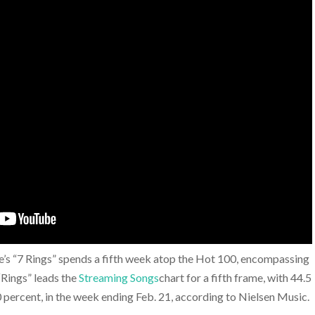
’s “7 Rings” spends a fifth week atop the Hot 100, encompassing
 “Rings” leads the
Streaming Songs
chart for a fifth frame, with 44.5
0 percent, in the week ending Feb. 21, according to Nielsen Music.