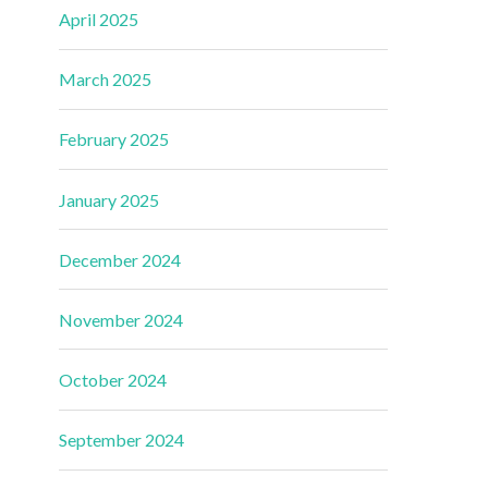
April 2025
March 2025
February 2025
January 2025
December 2024
November 2024
October 2024
September 2024