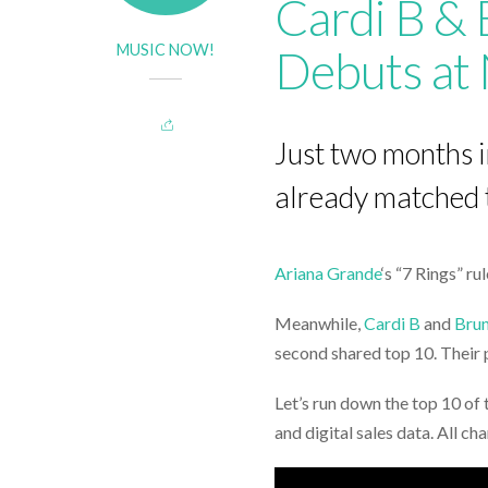
Cardi B & 
MUSIC NOW!
Debuts at 
Just two months 
already matched th
Ariana Grande
‘s “7 Rings” ru
Meanwhile,
Cardi B
and
Bru
second shared top 10. Their pr
Let’s run down the top 10 of 
and digital sales data. All c