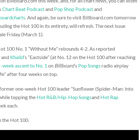
 Billboard.com this week, and, for all chart news, you can listen
‘s
Chart Beat Podcast
and
Pop Shop Podcast
and
boardcharts
. And again, be sure to visit Billboard.com tomorrow
luding the Hot 100 in its entirety, will refresh. The next issue
ale Friday (March 1).
ot 100 No. 1 “Without Me” rebounds 4-2. As reported
y and
Khalid
‘s “Eastside” (at No. 12 on the Hot 100 after reaching
1-week ascent to No. 1
on
Billboard
‘s
Pop Songs
radio airplay
e” after four weeks on top.
 former one-week Hot 100 leader “Sunflower (Spider-Man: Into
 while topping the
Hot R&B/Hip-Hop Songs
and
Hot Rap
eek each.
n the Hot 100.