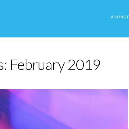
A SONG 
s:
February 2019