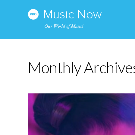
Monthly Archive