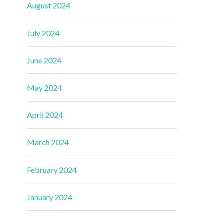
August 2024
July 2024
June 2024
May 2024
April 2024
March 2024
February 2024
January 2024