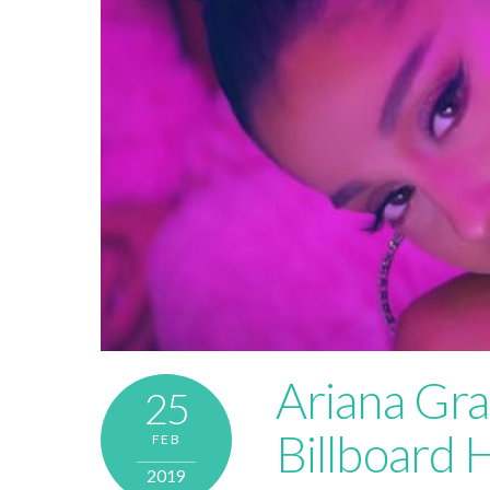
Ariana Gra
25
Billboard 
FEB
2019