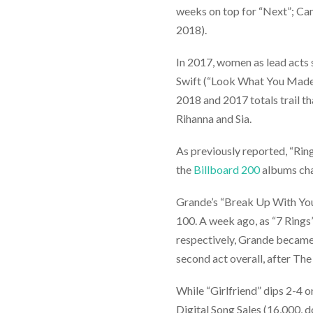
weeks on top for “Next”; Cam
2018).
In 2017, women as lead acts 
Swift (“Look What You Made
2018 and 2017 totals trail t
Rihanna and Sia.
As previously reported, “Rin
the
Billboard 200
albums cha
Grande’s “Break Up With Your
100. A week ago, as “7 Rings
respectively, Grande becam
second act overall, after The
While “Girlfriend” dips 2-4 
Digital Song Sales (16,000, d