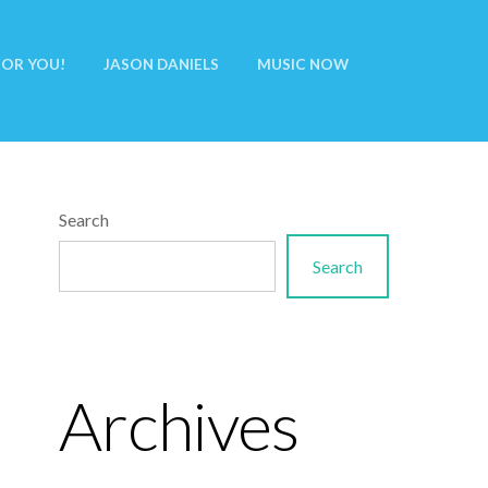
FOR YOU!
JASON DANIELS
MUSIC NOW
Search
Search
Archives