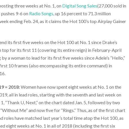
 posting three weeks at No. 1, on
Digital Song Sales
(27,000 sold in
d pushes 9-6 on
Radio Songs
, up 16 percent to 71.3 million
eek ending Feb. 24, as it claims the Hot 100’s top Airplay Gainer
pend its first five weeks on the Hot 100 at No. 1 since Drake’s
top for its first 11 (covering its entire reign) in February-April
g by a woman to lead for its first five weeks since Adele’s “Hello,”
 first 10 frames (also encompassing its entire command) in
16.
19 = 2018:
Women have now spent eight weeks at No. 1 on the
19, all in lead roles, starting with the seventh and last week on
 1, “Thank U, Next,” on the chart dated Jan. 5, followed by two
s “Without Me” and now five for “Rings.” Thus, as of the first chart
d roles have matched last year’s total time atop the Hot 100, as
d eight weeks at No. 1 in all of 2018 (including the first six