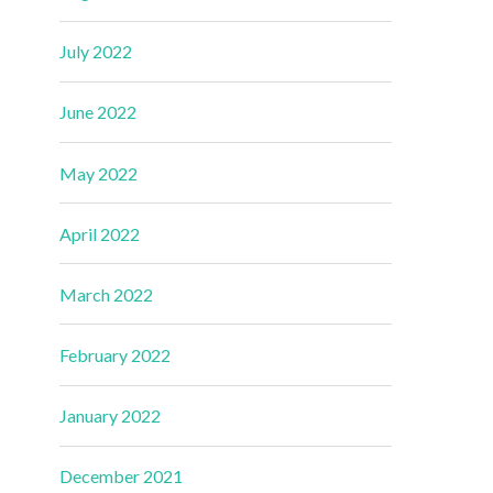
July 2022
June 2022
May 2022
April 2022
March 2022
February 2022
January 2022
December 2021