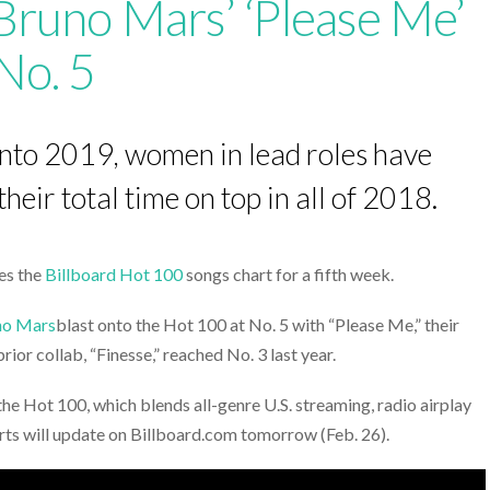
Bruno Mars’ ‘Please Me’
No. 5
into 2019, women in lead roles have
eir total time on top in all of 2018.
les the
Billboard Hot 100
songs chart for a fifth week.
no Mars
blast onto the Hot 100 at No. 5 with “Please Me,” their
ior collab, “Finesse,” reached No. 3 last year.
the Hot 100, which blends all-genre U.S. streaming, radio airplay
harts will update on Billboard.com tomorrow (Feb. 26).