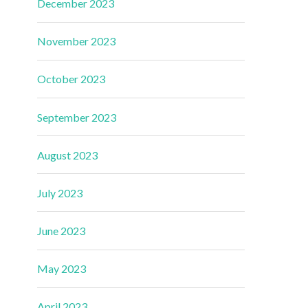
December 2023
November 2023
October 2023
September 2023
August 2023
July 2023
June 2023
May 2023
April 2023