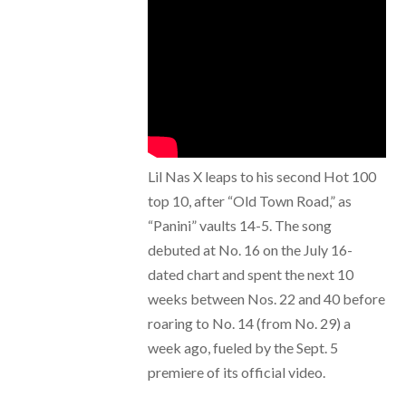
Lil Nas X leaps to his second Hot 100
top 10, after “Old Town Road,” as
“Panini” vaults 14-5. The song
debuted at No. 16 on the July 16-
dated chart and spent the next 10
weeks between Nos. 22 and 40 before
roaring to No. 14 (from No. 29) a
week ago, fueled by the Sept. 5
premiere of its official video.