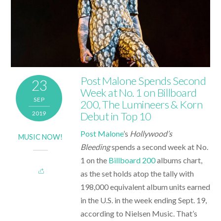
Post Malone Spends Second
23
Week at No. 1 on Billboard
SEP
200, The Lumineers & Korn
2019
Debut in Top 10
Post Malone
’s
Hollywood’s
MUSIC NOW!
Bleeding
spends a second week at No.
1 on the
Billboard 200
albums chart,
as the set holds atop the tally with
198,000 equivalent album units earned
in the U.S. in the week ending Sept. 19,
according to Nielsen Music. That’s