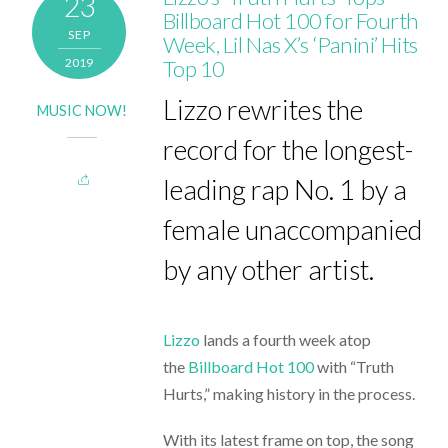
23
Billboard Hot 100 for Fourth
SEP
Week, Lil Nas X’s ‘Panini’ Hits
2019
Top 10
Lizzo rewrites the
MUSIC NOW!
record for the longest-
leading rap No. 1 by a
female unaccompanied
by any other artist.
Lizzo
lands a fourth week atop
the
Billboard Hot 100
with “Truth
Hurts,” making history in the process.
With its latest frame on top, the song