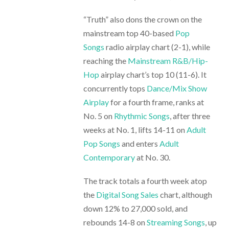
“Truth” also dons the crown on the
mainstream top 40-based
Pop
Songs
radio airplay chart (2-1), while
reaching the
Mainstream R&B/Hip-
Hop
airplay chart’s top 10 (11-6). It
concurrently tops
Dance/Mix Show
Airplay
for a fourth frame, ranks at
No. 5 on
Rhythmic Songs
, after three
weeks at No. 1, lifts 14-11 on
Adult
Pop Songs
and enters
Adult
Contemporary
at No. 30.
The track totals a fourth week atop
the
Digital Song Sales
chart, although
down 12% to 27,000 sold, and
rebounds 14-8 on
Streaming Songs
, up