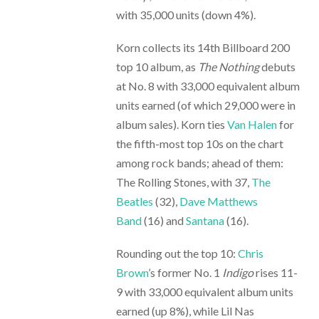
with 35,000 units (down 4%).
Korn collects its 14th Billboard 200
top 10 album, as
The Nothing
debuts
at No. 8 with 33,000 equivalent album
units earned (of which 29,000 were in
album sales). Korn ties
Van Halen
for
the fifth-most top 10s on the chart
among rock bands; ahead of them:
The Rolling Stones, with 37,
The
Beatles
(32),
Dave Matthews
Band
(16) and
Santana
(16).
Rounding out the top 10:
Chris
Brown
’s former No. 1
Indigo
rises 11-
9 with 33,000 equivalent album units
earned (up 8%), while Lil Nas