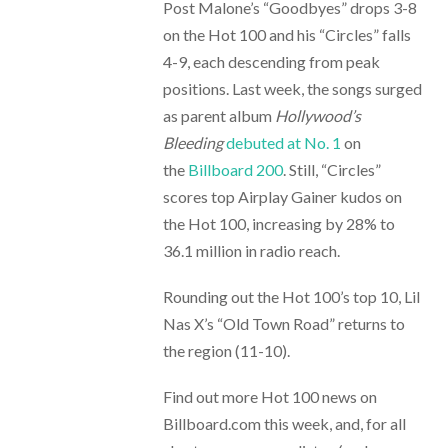
Post Malone’s “Goodbyes” drops 3-8
on the Hot 100 and his “Circles” falls
4-9, each descending from peak
positions. Last week, the songs surged
as parent album
Hollywood’s
Bleeding
debuted at No. 1
on
the
Billboard 200
. Still, “Circles”
scores top Airplay Gainer kudos on
the Hot 100, increasing by 28% to
36.1 million in radio reach.
Rounding out the Hot 100’s top 10, Lil
Nas X’s “Old Town Road” returns to
the region (11-10).
Find out more Hot 100 news on
Billboard.com this week, and, for all