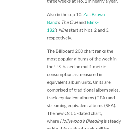
three weeks at No. 1 in nearly a year.
Also in the top 10:
Zac Brown
Band
’s
The Owl
and
Blink-
182
’s
Nine
start at Nos. 2 and 3,
respectively.
The Billboard 200 chart ranks the
most popular albums of the week in
the U.S. based on multi-metric
consumption as measured in
equivalent album units. Units are
comprised of traditional album sales,
track equivalent albums (TEA) and
streaming equivalent albums (SEA).
The new Oct. 5-dated chart,
where
Hollywood’s Bleeding
is steady
at No. 1 for a third week, will be