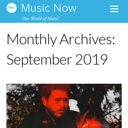
Monthly Archives:
September 2019