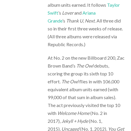
album units earned. It follows
Taylor
Swift
’s
Lover
and
Ariana
Grande
’s
Thank U, Next
. All three did
so in their first three weeks of release.
(All three albums were released via
Republic Records.)
At No. 2 on the new Billboard 200, Zac
Brown Band’s
The Owl
debuts,
scoring the group its sixth top 10
effort.
The Owl
flies in with 106,000
equivalent album units earned (with
99,000 of that sum in album sales).
The act previously visited the top 10
with
Welcome Home
(No. 2 in
2017),
Jekyll + Hyde
(No. 1,
2015),
Uncaged
(No. 1, 2012),
You Get