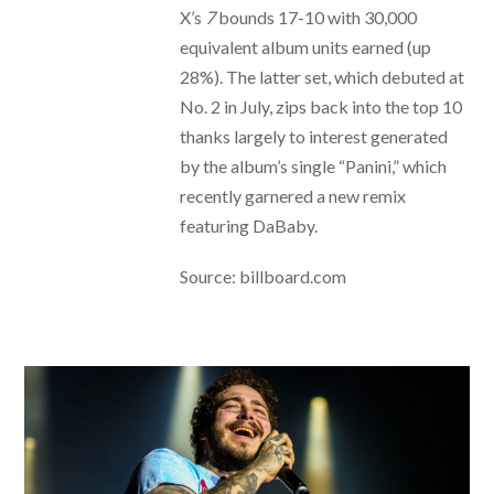
X’s
7
bounds 17-10 with 30,000
equivalent album units earned (up
28%). The latter set, which debuted at
No. 2 in July, zips back into the top 10
thanks largely to interest generated
by the album’s single “Panini,” which
recently garnered a new remix
featuring DaBaby.
Source: billboard.com