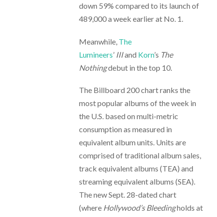
down 59% compared to its launch of
489,000 a week earlier at No. 1.
Meanwhile,
The
Lumineers
’
III
and
Korn
’s
The
Nothing
debut in the top 10.
The Billboard 200 chart ranks the
most popular albums of the week in
the U.S. based on multi-metric
consumption as measured in
equivalent album units. Units are
comprised of traditional album sales,
track equivalent albums (TEA) and
streaming equivalent albums (SEA).
The new Sept. 28-dated chart
(where
Hollywood’s Bleeding
holds at