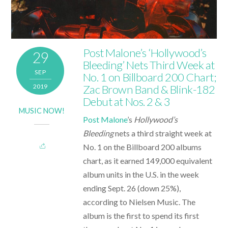
Post Malone’s ‘Hollywood’s
29
Bleeding’ Nets Third Week at
SEP
No. 1 on Billboard 200 Chart;
2019
Zac Brown Band & Blink-182
Debut at Nos. 2 & 3
MUSIC NOW!
Post Malone
’s
Hollywood’s
Bleeding
nets a third straight week at
No. 1 on the Billboard 200 albums
chart, as it earned 149,000 equivalent
album units in the U.S. in the week
ending Sept. 26 (down 25%),
according to Nielsen Music. The
album is the first to spend its first