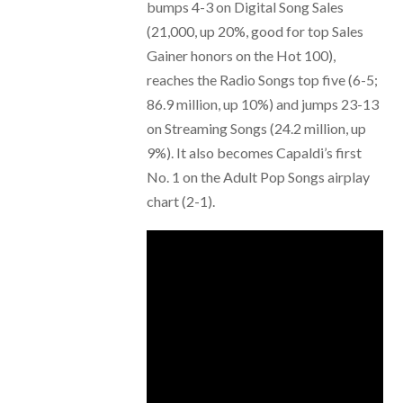
bumps 4-3 on Digital Song Sales
(21,000, up 20%, good for top Sales
Gainer honors on the Hot 100),
reaches the Radio Songs top five (6-5;
86.9 million, up 10%) and jumps 23-13
on Streaming Songs (24.2 million, up
9%). It also becomes Capaldi’s first
No. 1 on the Adult Pop Songs airplay
chart (2-1).