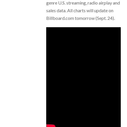
genre U.S. streaming, radio airplay and
sales data. All charts will update on
Billboard.com tomorrow (Sept. 24).