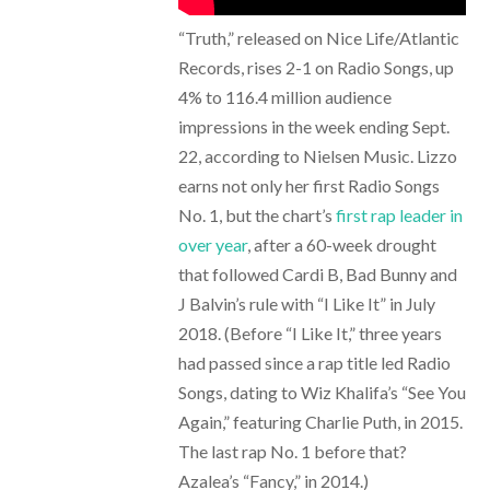
“Truth,” released on Nice Life/Atlantic
Records, rises 2-1 on Radio Songs, up
4% to 116.4 million audience
impressions in the week ending Sept.
22, according to Nielsen Music. Lizzo
earns not only her first Radio Songs
No. 1, but the chart’s
first rap leader in
over year
, after a 60-week drought
that followed Cardi B, Bad Bunny and
J Balvin’s rule with “I Like It” in July
2018. (Before “I Like It,” three years
had passed since a rap title led Radio
Songs, dating to Wiz Khalifa’s “See You
Again,” featuring Charlie Puth, in 2015.
The last rap No. 1 before that?
Azalea’s “Fancy,” in 2014.)