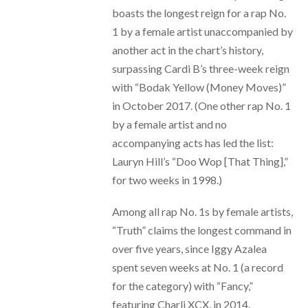
boasts the longest reign for a rap No.
1 by a female artist unaccompanied by
another act in the chart’s history,
surpassing Cardi B’s three-week reign
with “Bodak Yellow (Money Moves)”
in October 2017. (One other rap No. 1
by a female artist and no
accompanying acts has led the list:
Lauryn Hill’s “Doo Wop [That Thing],”
for two weeks in 1998.)
Among all rap No. 1s by female artists,
“Truth” claims the longest command in
over five years, since Iggy Azalea
spent seven weeks at No. 1 (a record
for the category) with “Fancy,”
featuring Charli XCX, in 2014.