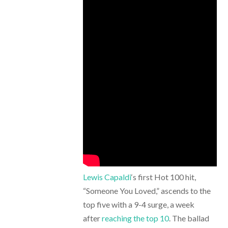
Lewis Capaldi
‘s first Hot 100 hit,
“Someone You Loved,” ascends to the
top five with a 9-4 surge, a week
after
reaching the top 10
. The ballad