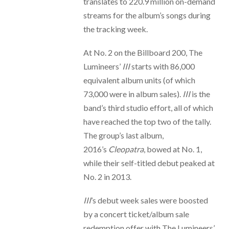
translates to 220.9 million on-demand
streams for the album’s songs during
the tracking week.
At No. 2 on the Billboard 200, The
Lumineers’
III
starts with 86,000
equivalent album units (of which
73,000 were in album sales).
III
is the
band’s third studio effort, all of which
have reached the top two of the tally.
The group’s last album,
2016’s
Cleopatra
, bowed at No. 1,
while their self-titled debut peaked at
No. 2 in 2013.
III
’s debut week sales were boosted
by a concert ticket/album sale
redemption offer with The Lumineers’