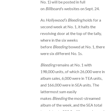
No. 1) will be posted in full
on
Billboard
‘s websites on Sept. 24.
As
Hollywood’s Bleeding
holds for a
second week at No. 1, it halts the
revolving door at the top of the tally,
where in the six weeks
before
Bleeding
bowed at No. 1, there
were six different No. 1s.
Bleeding
remains at No. 1 with
198,000 units, of which 26,000 were in
album sales, 6,000 were in TEA units,
and 166,000 were in SEA units. The
lattermost sum easily
makes
Bleeding
the most-streamed
album of the week, and the SEA total