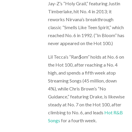
Jay-Z’s “Holy Grail,” featuring Justin
Timberlake, hit No. 4 in 2013; it
reworks Nirvana’s breakthrough
classic “Smells Like Teen Spirit,” which
reached No. 6 in 1992. (“In Bloom” has
never appeared on the Hot 100.)
Lil Tecca’s “Ran$om” holds at No. 6 on
the Hot 100, after reaching a No. 4
high, and spends a fifth week atop
Streaming Songs (45 million, down
4%), while Chris Brown’s “No
Guidance,” featuring Drake, is likewise
steady at No. 7 on the Hot 100, after
climbing to No. 6, and leads
Hot R&B
Songs
for a fourth week.