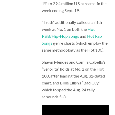
1% to 29.4 million U.S. streams, in the
week ending Sept. 19.
“Truth” additionally collects a fifth
week at No. 1 on both the
Hot
R&B/Hip-Hop Songs
and
Hot Rap
Songs
genre charts (which employ the
same methodology as the Hot 100).
Shawn Mendes and Camila Cabello’s
“Señorita” holds at No. 2 on the Hot
100, after leading the Aug. 31-dated
chart, and Billie Eilish’s “Bad Guy,”
which topped the Aug. 24 tally,
rebounds 5-3.