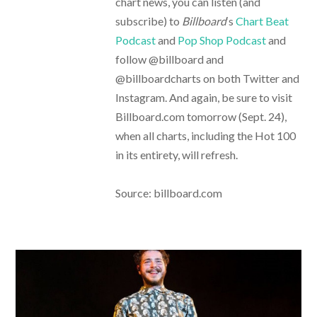
chart news, you can listen (and
subscribe) to
Billboard
‘s
Chart Beat
Podcast
and
Pop Shop Podcast
and
follow @billboard and
@billboardcharts on both Twitter and
Instagram. And again, be sure to visit
Billboard.com tomorrow (Sept. 24),
when all charts, including the Hot 100
in its entirety, will refresh.
Source: billboard.com