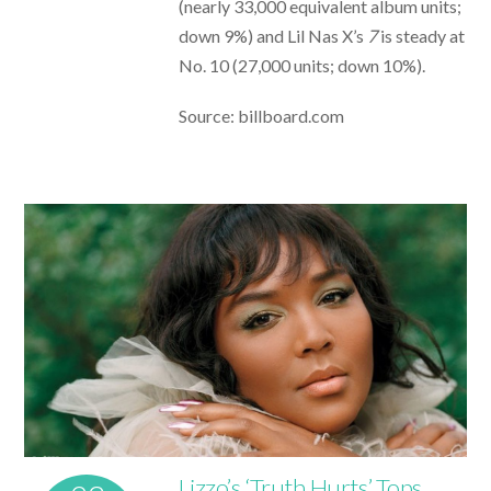
(nearly 33,000 equivalent album units;
down 9%) and Lil Nas X’s
7
is steady at
No. 10 (27,000 units; down 10%).
Source: billboard.com
Lizzo’s ‘Truth Hurts’ Tops