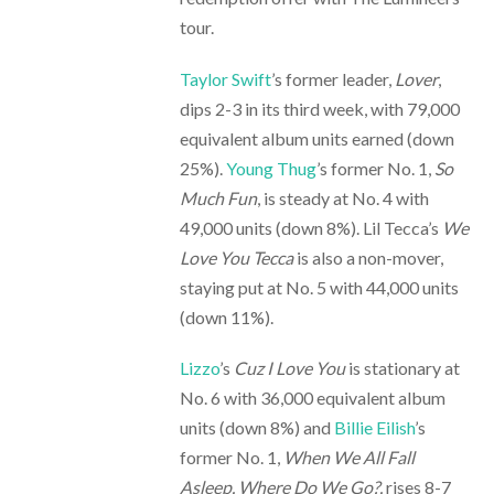
tour.
Taylor Swift
’s former leader,
Lover
,
dips 2-3 in its third week, with 79,000
equivalent album units earned (down
25%).
Young Thug
’s former No. 1,
So
Much Fun
, is steady at No. 4 with
49,000 units (down 8%). Lil Tecca’s
We
Love You Tecca
is also a non-mover,
staying put at No. 5 with 44,000 units
(down 11%).
Lizzo
’s
Cuz I Love You
is stationary at
No. 6 with 36,000 equivalent album
units (down 8%) and
Billie Eilish
’s
former No. 1,
When We All Fall
Asleep, Where Do We Go?,
rises 8-7