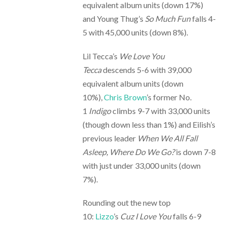
equivalent album units (down 17%)
and Young Thug’s
So Much Fun
falls 4-
5 with 45,000 units (down 8%).
Lil Tecca’s
We Love You
Tecca
descends 5-6 with 39,000
equivalent album units (down
10%),
Chris Brown
’s former No.
1
Indigo
climbs 9-7 with 33,000 units
(though down less than 1%) and Eilish’s
previous leader
When We All Fall
Asleep, Where Do We Go?
is down 7-8
with just under 33,000 units (down
7%).
Rounding out the new top
10:
Lizzo
’s
Cuz I Love You
falls 6-9