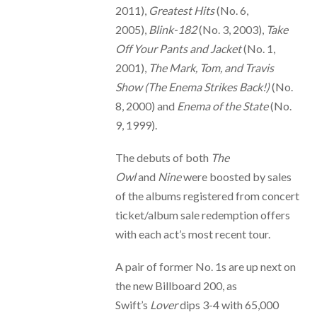
2011),
Greatest Hits
(No. 6,
2005),
Blink-182
(No. 3, 2003),
Take
Off Your Pants and Jacket
(No. 1,
2001),
The Mark, Tom, and Travis
Show (The Enema Strikes Back!)
(No.
8, 2000) and
Enema of the State
(No.
9, 1999).
The debuts of both
The
Owl
and
Nine
were boosted by sales
of the albums registered from concert
ticket/album sale redemption offers
with each act’s most recent tour.
A pair of former No. 1s are up next on
the new Billboard 200, as
Swift’s
Lover
dips 3-4 with 65,000