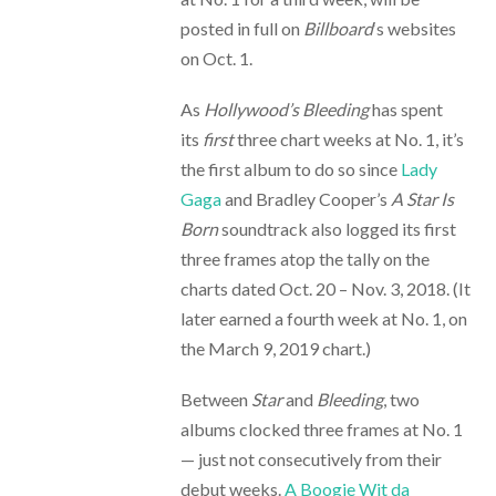
posted in full on
Billboard
‘s websites
on Oct. 1.
As
Hollywood’s Bleeding
has spent
its
first
three chart weeks at No. 1, it’s
the first album to do so since
Lady
Gaga
and Bradley Cooper’s
A Star Is
Born
soundtrack also logged its first
three frames atop the tally on the
charts dated Oct. 20 – Nov. 3, 2018. (It
later earned a fourth week at No. 1, on
the March 9, 2019 chart.)
Between
Star
and
Bleeding
, two
albums clocked three frames at No. 1
— just not consecutively from their
debut weeks.
A Boogie Wit da