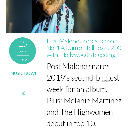
Post Malone Scores Second
15
No. 1 Album on Billboard 200
SEP
with ‘Hollywood’s Bleeding’
2019
Post Malone snares
MUSIC NOW!
2019’s second-biggest
week for an album.
Plus: Melanie Martinez
and The Highwomen
debut in top 10.