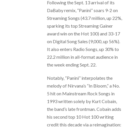
Following the Sept. 13 arrival of its
DaBaby remix, “Panini” soars 9-2 on
Streaming Songs (43.7 million, up 22%,
sparking its top Streaming Gainer
award win on the Hot 100) and 33-17
on Digital Song Sales (9,000, up 56%).
It also enters Radio Songs, up 30% to
22.2 million in all-format audience in
the week ending Sept. 22.
Notably, “Panini” interpolates the
melody of Nirvana’s “In Bloom,” a No.
5 hit on Mainstream Rock Songs in
1993 written solely by Kurt Cobain,
the band’s late frontman. Cobain adds
his second top 10 Hot 100 writing
credit this decade via a reimagination: