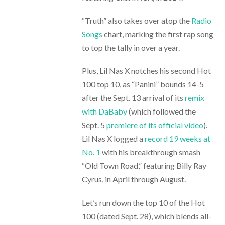
“Truth” also takes over atop the
Radio
Songs
chart, marking the first rap song
to top the tally in over a year.
Plus, Lil Nas X notches his second Hot
100 top 10, as “Panini” bounds 14-5
after the Sept. 13 arrival of its
remix
with DaBaby
(which followed the
Sept. 5
premiere of its official video
).
Lil Nas X logged a
record 19 weeks at
No. 1
with his breakthrough smash
“Old Town Road,” featuring Billy Ray
Cyrus, in April through August.
Let’s run down the top 10 of the Hot
100 (dated Sept. 28), which blends all-