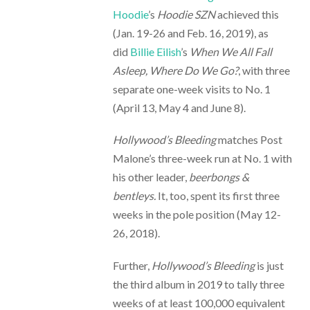
Hoodie
’s
Hoodie SZN
achieved this
(Jan. 19-26 and Feb. 16, 2019), as
did
Billie
Eilish
’s
When We All Fall
Asleep, Where Do We Go?
, with three
separate one-week visits to No. 1
(April 13, May 4 and June 8).
Hollywood’s Bleeding
matches Post
Malone’s three-week run at No. 1 with
his other leader,
beerbongs &
bentleys.
It, too, spent its first three
weeks in the pole position (May 12-
26, 2018).
Further,
Hollywood’s Bleeding
is just
the third album in 2019 to tally three
weeks of at least 100,000 equivalent