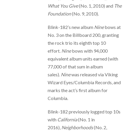
What You Give
(No. 1, 2010) and
The
Foundation
(No. 9, 2010).
Blink-182’s new album
Nine
bows at
No. 3 on the Billboard 200, granting
the rock trio its eighth top 10
effort.
Nine
bows with 94,000
equivalent album units earned (with
77,000 of that sum in album
sales).
Nine
was released via Viking
Wizard Eyes/Columbia Records, and
marks the act’s first album for
Columbia.
Blink-182 previously logged top 10s
with
California
(No. 1 in
2016),
Neighborhoods
(No. 2,