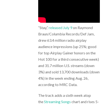
“Stay,”
released July 9
on Raymond
Braun/Columbia Records/Def Jam,
drew 63.4 million radio airplay
audience impressions (up 25%; good
for top Airplay Gainer honors on the
Hot 100 for a third consecutive week)
and 31.7 million U.S. streams (down
3%) and sold 13,700 downloads (down
4%) in the week ending Aug. 26,
according to MRC Data.
The track adds a sixth week atop
the
Streaming Songs
chart and rises 5-