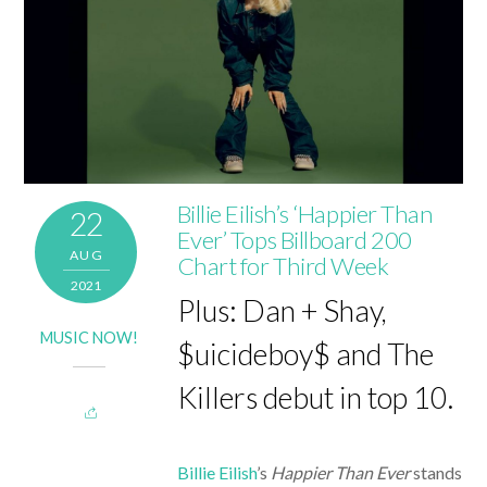
Billie Eilish’s ‘Happier Than
22
Ever’ Tops Billboard 200
AUG
Chart for Third Week
2021
Plus: Dan + Shay,
MUSIC NOW!
$uicideboy$ and The
Killers debut in top 10.
Billie Eilish
’s
Happier Than Ever
stands