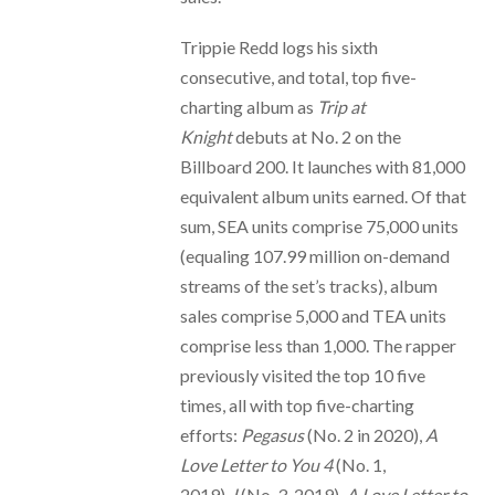
Trippie Redd logs his sixth
consecutive, and total, top five-
charting album as
Trip at
Knight
debuts at No. 2 on the
Billboard 200. It launches with 81,000
equivalent album units earned. Of that
sum, SEA units comprise 75,000 units
(equaling 107.99 million on-demand
streams of the set’s tracks), album
sales comprise 5,000 and TEA units
comprise less than 1,000. The rapper
previously visited the top 10 five
times, all with top five-charting
efforts:
Pegasus
(No. 2 in 2020),
A
Love Letter to You 4
(No. 1,
2019),
I
(No. 3, 2019),
A Love Letter to