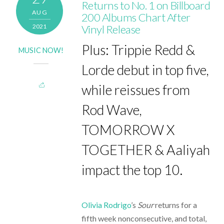
Returns to No. 1 on Billboard
AUG
200 Albums Chart After
2021
Vinyl Release
Plus: Trippie Redd &
MUSIC NOW!
Lorde debut in top five,
while reissues from
Rod Wave,
TOMORROW X
TOGETHER & Aaliyah
impact the top 10.
Olivia Rodrigo
’s
Sour
returns for a
fifth week nonconsecutive, and total,