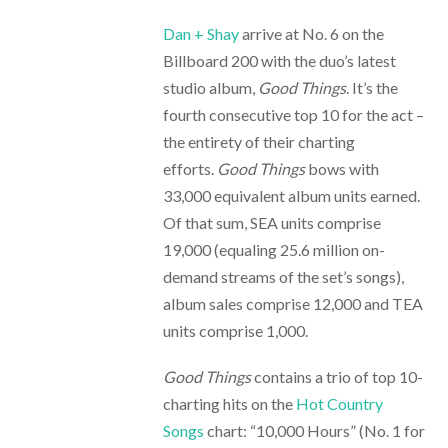
Dan + Shay
arrive at No. 6 on the
Billboard 200 with the duo’s latest
studio album,
Good Things
. It’s the
fourth consecutive top 10 for the act –
the entirety of their charting
efforts.
Good Things
bows with
33,000 equivalent album units earned.
Of that sum, SEA units comprise
19,000 (equaling 25.6 million on-
demand streams of the set’s songs),
album sales comprise 12,000 and TEA
units comprise 1,000.
Good Things
contains a trio of top 10-
charting hits on the
Hot Country
Songs
chart: “10,000 Hours” (No. 1 for