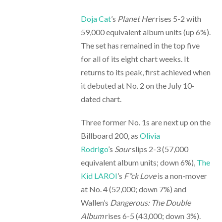
Doja Cat
’s
Planet Her
rises 5-2 with
59,000 equivalent album units (up 6%).
The set has remained in the top five
for all of its eight chart weeks. It
returns to its peak, first achieved when
it debuted at No. 2 on the July 10-
dated chart.
Three former No. 1s are next up on the
Billboard 200, as
Olivia
Rodrigo
’s
Sour
slips 2-3 (57,000
equivalent album units; down 6%),
The
Kid LAROI
’s
F*ck Love
is a non-mover
at No. 4 (52,000; down 7%) and
Wallen’s
Dangerous: The Double
Album
rises 6-5 (43,000; down 3%).