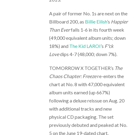
A pair of former No. 1s are next on the
Billboard 200, as
Billie Eilish
’s
Happier
Than Ever
falls 1-6 in its fourth week
(49,000 equivalent album units; down
18%) and
The Kid LAROI
’s
F*ck
Love
dips 4-7 (48,000; down 7%).
TOMORROW X TOGETHER’s
The
Chaos Chapter: Freeze
re-enters the
chart at No. 8 with 47,000 equivalent
album units earned (up 667%)
following a deluxe reissue on Aug. 20
with additional tracks and new
physical CD packaging. The set
previously debuted and peaked at No.
5 on the June 19-dated chart.