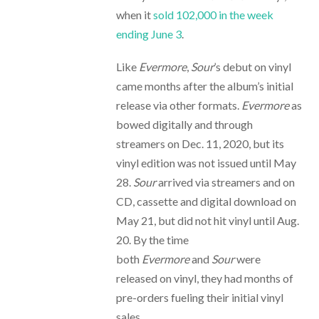
when it
sold 102,000 in the week
ending June 3
.
Like
Evermore
,
Sour
’s debut on vinyl
came months after the album’s initial
release via other formats.
Evermore
as
bowed digitally and through
streamers on Dec. 11, 2020, but its
vinyl edition was not issued until May
28.
Sour
arrived via streamers and on
CD, cassette and digital download on
May 21, but did not hit vinyl until Aug.
20. By the time
both
Evermore
and
Sour
were
released on vinyl, they had months of
pre-orders fueling their initial vinyl
sales.