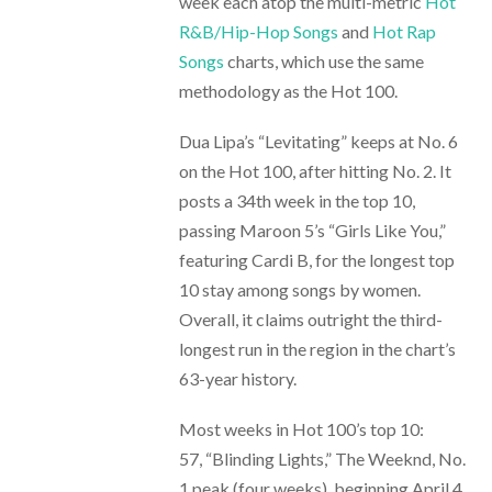
week each atop the multi-metric
Hot
R&B/Hip-Hop Songs
and
Hot Rap
Songs
charts, which use the same
methodology as the Hot 100.
Dua Lipa’s “Levitating” keeps at No. 6
on the Hot 100, after hitting No. 2. It
posts a 34th week in the top 10,
passing Maroon 5’s “Girls Like You,”
featuring Cardi B, for the longest top
10 stay among songs by women.
Overall, it claims outright the third-
longest run in the region in the chart’s
63-year history.
Most weeks in Hot 100’s top 10:
57, “Blinding Lights,” The Weeknd, No.
1 peak (four weeks), beginning April 4,