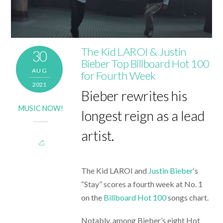
The Kid LAROI & Justin
30
Bieber Top Billboard Hot 100
AUG
for Fourth Week
2021
Bieber rewrites his
MUSIC NOW!
longest reign as a lead
artist.
The Kid LAROI and
Justin Bieber
‘s
“Stay” scores a fourth week at No. 1
on the
Billboard Hot 100
songs chart.
Notably, among Bieber’s eight Hot