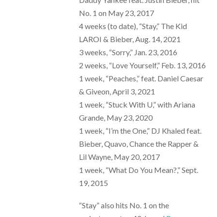
No. 1 on May 23, 2017
4 weeks (to date), “Stay,” The Kid
LAROI & Bieber, Aug. 14, 2021
3 weeks, “Sorry,” Jan. 23, 2016
2 weeks, “Love Yourself,” Feb. 13, 2016
1 week, “Peaches,” feat. Daniel Caesar
& Giveon, April 3, 2021
1 week, “Stuck With U,” with Ariana
Grande, May 23, 2020
1 week, “I’m the One,” DJ Khaled feat.
Bieber, Quavo, Chance the Rapper &
Lil Wayne, May 20, 2017
1 week, “What Do You Mean?,” Sept.
19, 2015
“Stay” also hits No. 1 on the