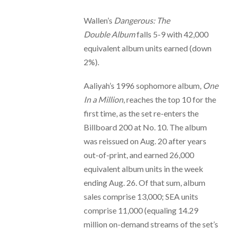
Wallen’s
Dangerous: The
Double
Album
falls 5-9 with 42,000
equivalent album units earned (down
2%).
Aaliyah’s 1996 sophomore album,
One
In a Million
, reaches the top 10 for the
first time, as the set re-enters the
Billboard 200 at No. 10. The album
was reissued on Aug. 20 after years
out-of-print, and earned 26,000
equivalent album units in the week
ending Aug. 26. Of that sum, album
sales comprise 13,000; SEA units
comprise 11,000 (equaling 14.29
million on-demand streams of the set’s