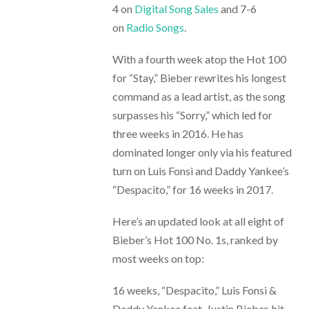
4 on
Digital Song Sales
and 7-6
on
Radio Songs
.
With a fourth week atop the Hot 100
for “Stay,” Bieber rewrites his longest
command as a lead artist, as the song
surpasses his “Sorry,” which led for
three weeks in 2016. He has
dominated longer only via his featured
turn on Luis Fonsi and Daddy Yankee’s
“Despacito,” for 16 weeks in 2017.
Here’s an updated look at all eight of
Bieber’s Hot 100 No. 1s, ranked by
most weeks on top:
16 weeks, “Despacito,” Luis Fonsi &
Daddy Yankee feat. Justin Bieber, hit