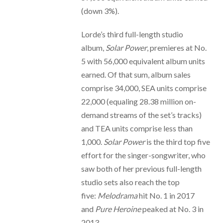
(down 3%).
Lorde’s third full-length studio
album,
Solar Power
, premieres at No.
5 with 56,000 equivalent album units
earned. Of that sum, album sales
comprise 34,000, SEA units comprise
22,000 (equaling 28.38 million on-
demand streams of the set’s tracks)
and TEA units comprise less than
1,000.
Solar Power
is the third top five
effort for the singer-songwriter, who
saw both of her previous full-length
studio sets also reach the top
five:
Melodrama
hit No. 1 in 2017
and
Pure Heroine
peaked at No. 3 in
2013.