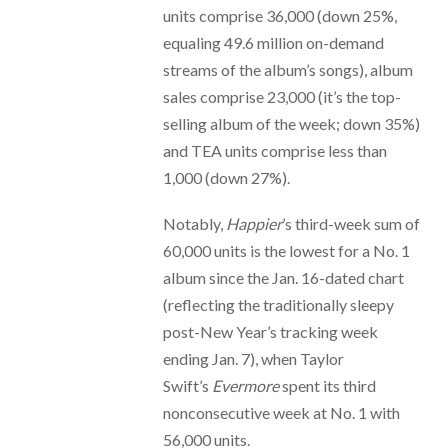
units comprise 36,000 (down 25%,
equaling 49.6 million on-demand
streams of the album’s songs), album
sales comprise 23,000 (it’s the top-
selling album of the week; down 35%)
and TEA units comprise less than
1,000 (down 27%).
Notably,
Happier
’s third-week sum of
60,000 units is the lowest for a No. 1
album since the Jan. 16-dated chart
(reflecting the traditionally sleepy
post-New Year’s tracking week
ending Jan. 7), when Taylor
Swift’s
Evermore
spent its third
nonconsecutive week at No. 1 with
56,000 units.