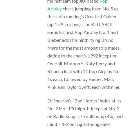
mainstream top 40-based
Pop
Airplay
chart, jumping from No. 5 as
the radio ranking’s Greatest Gainer
(up 15% in plays). The Kid LAROI
earns his first Pop Airplay No. 1 and
Bieber adds his ninth, tying Bruno
Mars for the most among solo males,
dating to the chart’s 1992 inception.
Overall, Maroon 5, Katy Perry and
Rihanna lead with 11 Pop Airplay No.
1s each, followed by Bieber, Mars,
P!nk and Taylor Swift, each with nine.
Ed Sheeran’s “Bad Habits” holds at its
No. 2 Hot 100 high. It keeps at No. 3
on Radio Songs (75 million, up 4%) and
climbs 4-3 on Digital Song Sales