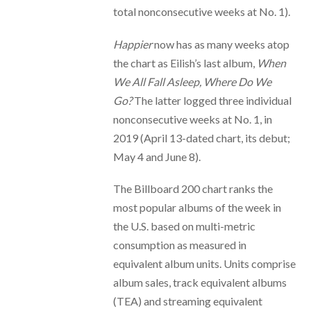
total nonconsecutive weeks at No. 1).
Happier
now has as many weeks atop
the chart as Eilish’s last album,
When
We All Fall Asleep, Where Do We
Go?
The latter logged three individual
nonconsecutive weeks at No. 1, in
2019 (April 13-dated chart, its debut;
May 4 and June 8).
The Billboard 200 chart ranks the
most popular albums of the week in
the U.S. based on multi-metric
consumption as measured in
equivalent album units. Units comprise
album sales, track equivalent albums
(TEA) and streaming equivalent