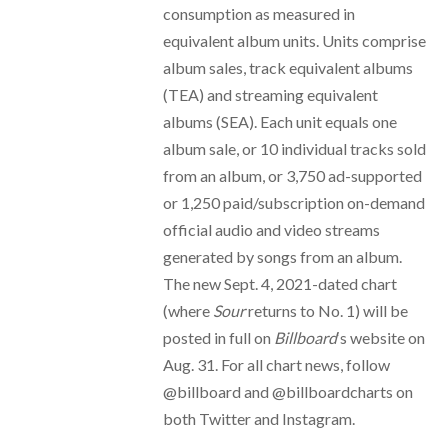
consumption as measured in
equivalent album units. Units comprise
album sales, track equivalent albums
(TEA) and streaming equivalent
albums (SEA). Each unit equals one
album sale, or 10 individual tracks sold
from an album, or 3,750 ad-supported
or 1,250 paid/subscription on-demand
official audio and video streams
generated by songs from an album.
The new Sept. 4, 2021-dated chart
(where
Sour
returns to No. 1) will be
posted in full on
Billboard
‘s website on
Aug. 31. For all chart news, follow
@billboard and @billboardcharts on
both Twitter and Instagram.