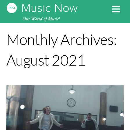
Monthly Archives:
August 2021