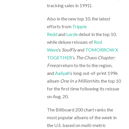
tracking sales in 1991).
Also in the new top 10, the latest
efforts from
Trippie
Redd
and
Lorde
debut in the top 10,
while deluxe reissues of
Rod
Wave
’s
SoulFly
and
TOMORROW X
TOGETHER
’s
The Chaos Chapter:
Freeze
return to the to the region,
and
Aaliyah
’s long out-of-print 1996
album
One In a Million
hits the top 10
for the first time following its reissue
on Aug. 20.
The Billboard 200 chart ranks the
most popular albums of the week in
the U.S. based on multi-metric