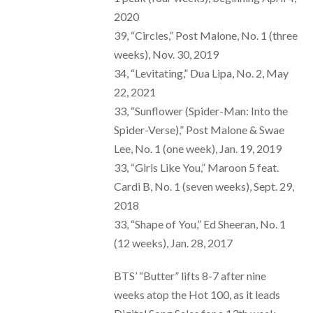
2020
39, “Circles,” Post Malone, No. 1 (three
weeks), Nov. 30, 2019
34, “Levitating,” Dua Lipa, No. 2, May
22, 2021
33, “Sunflower (Spider-Man: Into the
Spider-Verse),” Post Malone & Swae
Lee, No. 1 (one week), Jan. 19, 2019
33, “Girls Like You,” Maroon 5 feat.
Cardi B, No. 1 (seven weeks), Sept. 29,
2018
33, “Shape of You,” Ed Sheeran, No. 1
(12 weeks), Jan. 28, 2017
BTS’ “Butter” lifts 8-7 after nine
weeks atop the Hot 100, as it leads