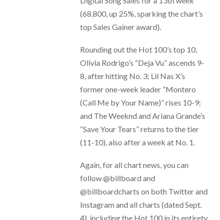
Digital Song Sales for a 13th week
(68,800, up 25%, sparking the chart’s
top Sales Gainer award).
Rounding out the Hot 100’s top 10,
Olivia Rodrigo’s “Deja Vu” ascends 9-
8, after hitting No. 3; Lil Nas X’s
former one-week leader “Montero
(Call Me by Your Name)” rises 10-9;
and The Weeknd and Ariana Grande’s
“Save Your Tears” returns to the tier
(11-10), also after a week at No. 1.
Again, for all chart news, you can
follow @billboard and
@billboardcharts on both Twitter and
Instagram and all charts (dated Sept.
4), including the Hot 100 in its entirety,