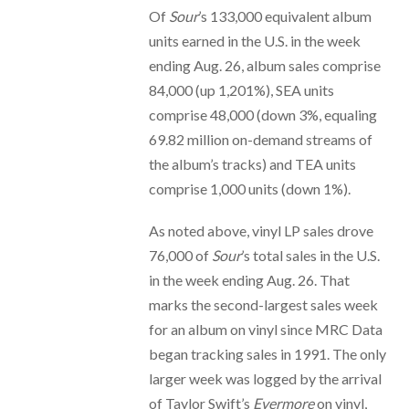
Of
Sour
’s 133,000 equivalent album
units earned in the U.S. in the week
ending Aug. 26, album sales comprise
84,000 (up 1,201%), SEA units
comprise 48,000 (down 3%, equaling
69.82 million on-demand streams of
the album’s tracks) and TEA units
comprise 1,000 units (down 1%).
As noted above, vinyl LP sales drove
76,000 of
Sour
’s total sales in the U.S.
in the week ending Aug. 26. That
marks the second-largest sales week
for an album on vinyl since MRC Data
began tracking sales in 1991. The only
larger week was logged by the arrival
of Taylor Swift’s
Evermore
on vinyl,