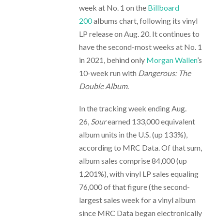
week at No. 1 on the
Billboard
200
albums chart, following its vinyl
LP release on Aug. 20. It continues to
have the second-most weeks at No. 1
in 2021, behind only
Morgan Wallen
’s
10-week run with
Dangerous: The
Double Album
.
In the tracking week ending Aug.
26,
Sour
earned 133,000 equivalent
album units in the U.S. (up 133%),
according to MRC Data. Of that sum,
album sales comprise 84,000 (up
1,201%), with vinyl LP sales equaling
76,000 of that figure (the second-
largest sales week for a vinyl album
since MRC Data began electronically