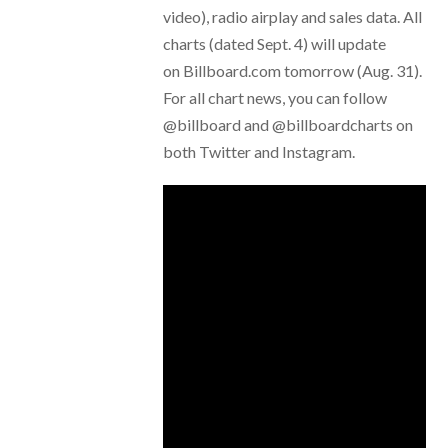
video), radio airplay and sales data. All
charts (dated Sept. 4) will update
on Billboard.com tomorrow (Aug. 31).
For all chart news, you can follow
@billboard and @billboardcharts on
both Twitter and Instagram.