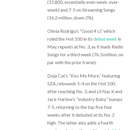
(15,800, essentially even week-over-
week) and 7-5 on Streaming Songs
(16.2 million, down 2%).
Olivia Rodrigo’s “Good 4 U,” which
ruled the Hot 100 in its
debut week
in
May, repeats at No. 3, as it leads Radio
Songs for a third week (76.3 million, on
par with the prior frame).
Doja Cat’s “Kiss Me More,” featuring
SZA, rebounds 5-4 on the Hot 100,
after reaching No. 3, and Lil Nas X and
Jack Harlow’s “Industry Baby” bumps
7-5, returning to the top five four
weeks after it debuted at its No. 2
high. The latter also adds a fourth