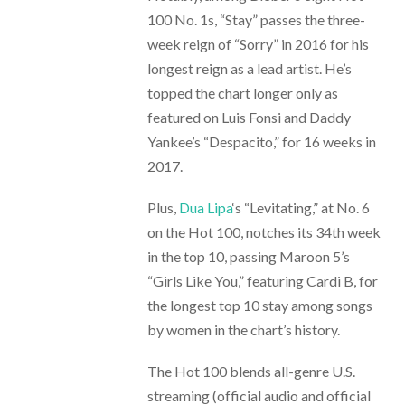
100 No. 1s, “Stay” passes the three-
week reign of “Sorry” in 2016 for his
longest reign as a lead artist. He’s
topped the chart longer only as
featured on Luis Fonsi and Daddy
Yankee’s “Despacito,” for 16 weeks in
2017.
Plus,
Dua Lipa
‘s “Levitating,” at No. 6
on the Hot 100, notches its 34th week
in the top 10, passing Maroon 5’s
“Girls Like You,” featuring Cardi B, for
the longest top 10 stay among songs
by women in the chart’s history.
The Hot 100 blends all-genre U.S.
streaming (official audio and official