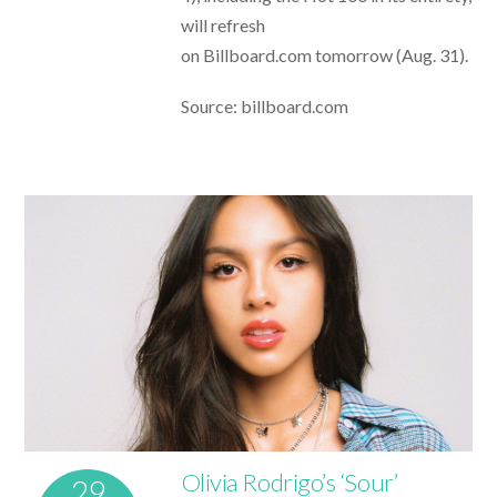
will refresh
on Billboard.com tomorrow (Aug. 31).
Source: billboard.com
Olivia Rodrigo’s ‘Sour’
29