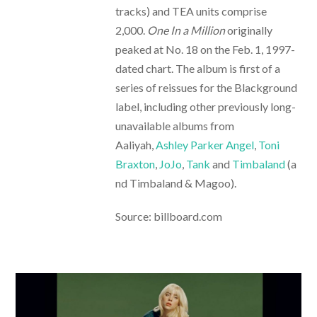
tracks) and TEA units comprise
2,000.
One In a Million
originally
peaked at No. 18 on the Feb. 1, 1997-
dated chart. The album is first of a
series of reissues for the Blackground
label, including other previously long-
unavailable albums from
Aaliyah,
Ashley Parker Angel
,
Toni
Braxton
,
JoJo
,
Tank
and
Timbaland
(a
nd Timbaland & Magoo).
Source: billboard.com