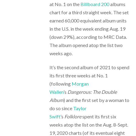
at No. 1 on the
Billboard 200
albums
chart for a third straight week. The set
earned 60,000 equivalent album units
in the U.S. in the week ending Aug. 19
(down 29%), according to MRC Data.
The album opened atop the list two
weeks ago.
It’s the second album of 2021 to spend
its first three weeks at No. 1
(following
Morgan
Wallen
’s
Dangerous: The Double
Album
) and the first set by a woman to
do so since
Taylor
Swift
’s
Folklore
spent its first six
weeks atop the list on the Aug. 8-Sept.
19, 2020 charts (of its eventual eight