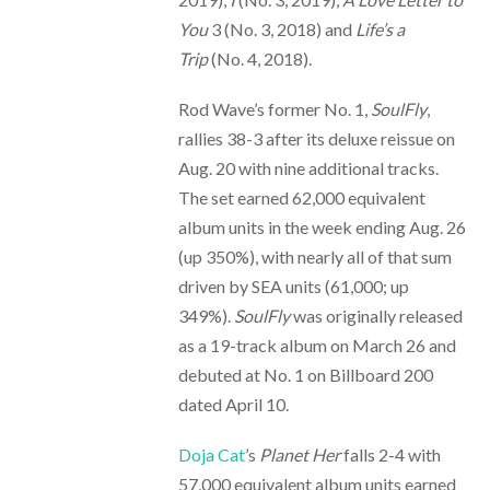
You
3 (No. 3, 2018) and
Life’s a
Trip
(No. 4, 2018).
Rod Wave’s former No. 1,
SoulFly
,
rallies 38-3 after its deluxe reissue on
Aug. 20 with nine additional tracks.
The set earned 62,000 equivalent
album units in the week ending Aug. 26
(up 350%), with nearly all of that sum
driven by SEA units (61,000; up
349%).
SoulFly
was originally released
as a 19-track album on March 26 and
debuted at No. 1 on Billboard 200
dated April 10.
Doja Cat
’s
Planet Her
falls 2-4 with
57,000 equivalent album units earned