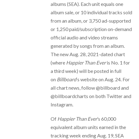
albums (SEA). Each unit equals one
album sale, or 10 individual tracks sold
from an album, or 3,750 ad-supported
or 1,250 paid/subscription on-demand
official audio and video streams
generated by songs from an album.
The new Aug. 28, 2021-dated chart
(where
Happier Than Ever
is No. 1 for
a third week) will be posted in full
on
Billboard
‘s website on Aug. 24. For
all chart news, follow @billboard and
@billboardcharts on both Twitter and
Instagram.
Of
Happier Than Ever
’s 60,000
equivalent album units earned in the
tracking week ending Aug. 19, SEA