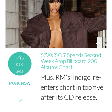
SZA’s ‘SOS’ Spends Second
26
Week Atop Billboard 200
DEC
Albums Chart
2022
Plus, RM’s ‘Indigo’ re-
MUSIC NOW!
enters chart in top five
after its CD release.