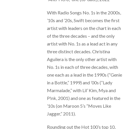
With Radio Songs No. 1s in the 2000s,
’10s and ’20s, Swift becomes the first
artist with leaders on the chart in each
of the three decades – and the only
artist with No. 1s as a lead act in any
three distinct decades. Christina
Aguilera is the only other artist with
No. 1s in each of three decades, with
one each as a lead in the 1990s (“Genie
in a Bottle,” 1999) and ’00s (“Lady
Marmalade,” with Lil’ Kim, Mya and
P!nk, 2001) and one as featured in the
’10s (on Maroon 5’s “Moves Like
Jagger,” 2011).
Rounding out the Hot 100’s top 10,