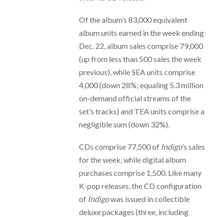
Of the album’s 83,000 equivalent
album units earned in the week ending
Dec. 22, album sales comprise 79,000
(up from less than 500 sales the week
previous), while SEA units comprise
4,000 (down 28%; equaling 5.3 million
on-demand official streams of the
set’s tracks) and TEA units comprise a
negligible sum (down 32%).
CDs comprise 77,500 of
Indigo
’s sales
for the week, while digital album
purchases comprise 1,500. Like many
K-pop releases, the CD configuration
of
Indigo
was issued in collectible
deluxe packages (three, including