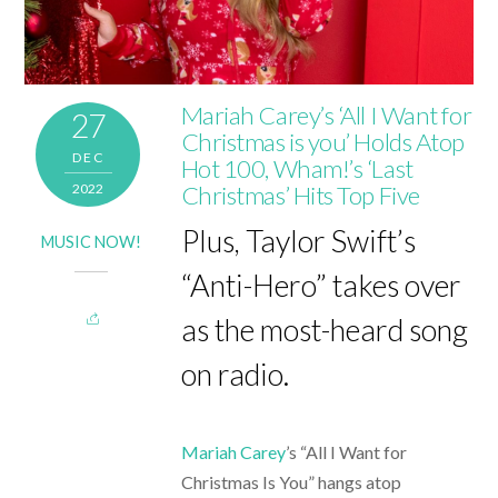
Mariah Carey’s ‘All I Want for
27
Christmas is you’ Holds Atop
DEC
Hot 100, Wham!’s ‘Last
2022
Christmas’ Hits Top Five
Plus, Taylor Swift’s
MUSIC NOW!
“Anti-Hero” takes over
as the most-heard song
on radio.
Mariah Carey
’s “All I Want for
Christmas Is You” hangs atop