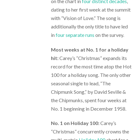
on the chart in
four distinct decades
,
dating to her first week at the summit
with “Vision of Love.” The song is
additionally the only title to have led
in
four separate runs
on the survey.
Most weeks at No. 1 for a holiday
hit:
Carey’s “Christmas” expands its
record for the most time atop the Hot
100 for a holiday song. The only other
seasonal single to lead, “The
Chipmunk Song,” by David Seville &
the Chipmunks, spent four weeks at
No. 1 beginning in December 1958.
No. 1 on Holiday 100:
Carey’s
“Christmas” concurrently crowns the
multi-metric
Holiday 100
chart for a