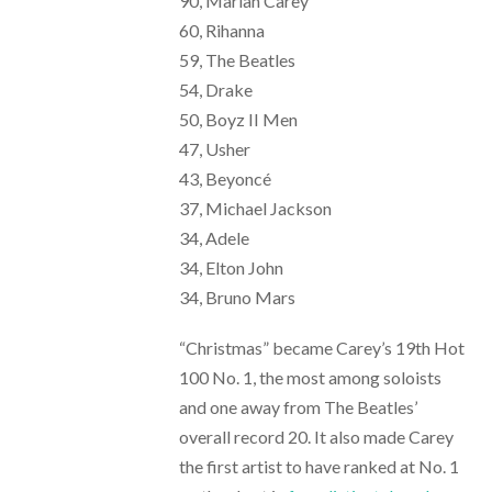
90, Mariah Carey
60, Rihanna
59, The Beatles
54, Drake
50, Boyz II Men
47, Usher
43, Beyoncé
37, Michael Jackson
34, Adele
34, Elton John
34, Bruno Mars
“Christmas” became Carey’s 19th Hot
100 No. 1, the most among soloists
and one away from The Beatles’
overall record 20. It also made Carey
the first artist to have ranked at No. 1