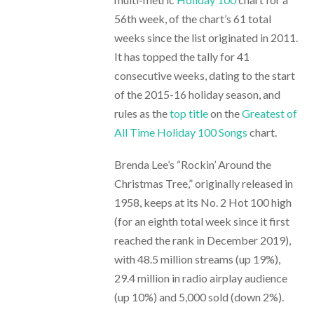
56th week, of the chart’s 61 total
weeks since the list originated in 2011.
It has topped the tally for 41
consecutive weeks, dating to the start
of the 2015-16 holiday season, and
rules as the
top title
on the
Greatest of
All Time Holiday 100 Songs
chart.
Brenda Lee’s “Rockin’ Around the
Christmas Tree,” originally released in
1958, keeps at its No. 2 Hot 100 high
(for an eighth total week since it first
reached the rank in December 2019),
with 48.5 million streams (up 19%),
29.4 million in radio airplay audience
(up 10%) and 5,000 sold (down 2%).