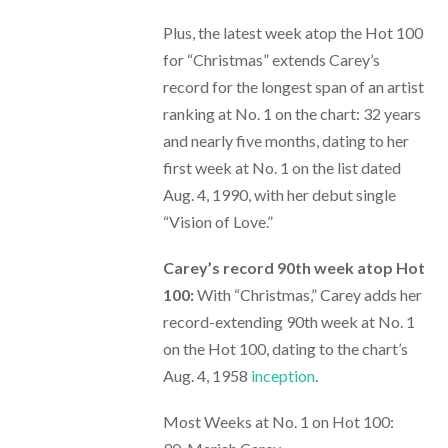
Plus, the latest week atop the Hot 100
for “Christmas” extends Carey’s
record for the longest span of an artist
ranking at No. 1 on the chart: 32 years
and nearly five months, dating to her
first week at No. 1 on the list dated
Aug. 4, 1990, with her debut single
“Vision of Love.”
Carey’s record 90th week atop Hot
100:
With “Christmas,” Carey adds her
record-extending 90th week at No. 1
on the Hot 100, dating to the chart’s
Aug. 4, 1958
inception
.
Most Weeks at No. 1 on Hot 100: