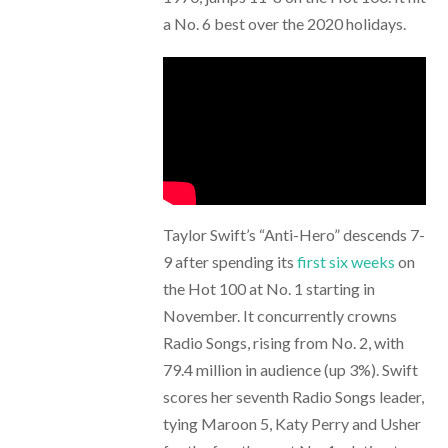
a No. 6 best over the 2020 holidays.
Taylor Swift’s “Anti-Hero” descends 7-
9 after spending its
first six weeks
on
the Hot 100 at No. 1 starting in
November. It concurrently crowns
Radio Songs, rising from No. 2, with
79.4 million in audience (up 3%). Swift
scores her seventh Radio Songs leader,
tying Maroon 5, Katy Perry and Usher