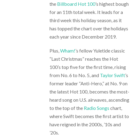
the
Billboard Hot 100
’s highest bough
for an 11th total week. It leads for a
third week this holiday season, as it
has topped the chart over the holidays
each year since December 2019.
Plus,
Wham!
’s fellow Yuletide classic
“Last Christmas” reaches the Hot
100’s top five for the first time, rising
from No. 6 to No. 5, and
Taylor Swift
’s
former leader “Anti-Hero,” at No. 9 on
the latest Hot 100, becomes the most-
heard song on U.S. airwaves, ascending
to the top of the
Radio Songs
chart,
where Swift becomes the first artist to
have reigned in the 2000s, ’10s and
’20s.