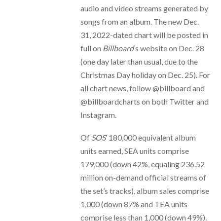
audio and video streams generated by
songs from an album. The new Dec.
31, 2022-dated chart will be posted in
full on
Billboard
‘s website on Dec. 28
(one day later than usual, due to the
Christmas Day holiday on Dec. 25). For
all chart news, follow @billboard and
@billboardcharts on both Twitter and
Instagram.
Of
SOS
’ 180,000 equivalent album
units earned, SEA units comprise
179,000 (down 42%, equaling 236.52
million on-demand official streams of
the set’s tracks), album sales comprise
1,000 (down 87% and TEA units
comprise less than 1,000 (down 49%).