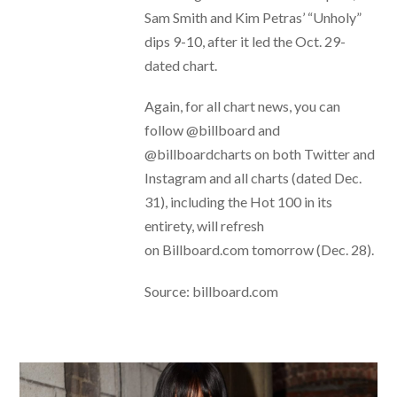
Sam Smith and Kim Petras’ “Unholy”
dips 9-10, after it led the Oct. 29-
dated chart.
Again, for all chart news, you can
follow @billboard and
@billboardcharts on both Twitter and
Instagram and all charts (dated Dec.
31), including the Hot 100 in its
entirety, will refresh
on Billboard.com tomorrow (Dec. 28).
Source: billboard.com