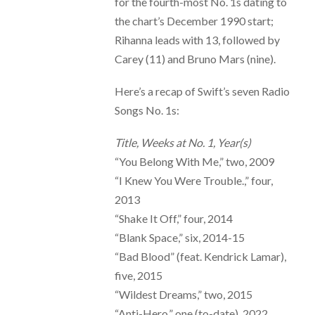
for the fourth-most No. 1s dating to
the chart’s December 1990 start;
Rihanna leads with 13, followed by
Carey (11) and Bruno Mars (nine).
Here’s a recap of Swift’s seven Radio
Songs No. 1s:
Title, Weeks at No. 1, Year(s)
“You Belong With Me,” two, 2009
“I Knew You Were Trouble.,” four,
2013
“Shake It Off,” four, 2014
“Blank Space,” six, 2014-15
“Bad Blood” (feat. Kendrick Lamar),
five, 2015
“Wildest Dreams,” two, 2015
“Anti-Hero,” one (to-date), 2022