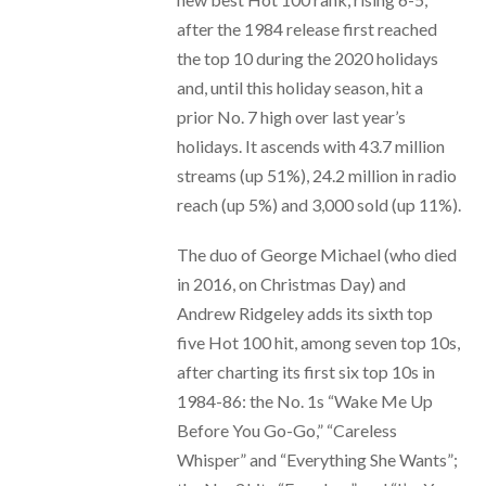
after the 1984 release first reached
the top 10 during the 2020 holidays
and, until this holiday season, hit a
prior No. 7 high over last year’s
holidays. It ascends with 43.7 million
streams (up 51%), 24.2 million in radio
reach (up 5%) and 3,000 sold (up 11%).
The duo of George Michael (who died
in 2016, on Christmas Day) and
Andrew Ridgeley adds its sixth top
five Hot 100 hit, among seven top 10s,
after charting its first six top 10s in
1984-86: the No. 1s “Wake Me Up
Before You Go-Go,” “Careless
Whisper” and “Everything She Wants”;