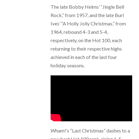
The late Bobby Helms’ “Jingle Bell
Rock,” from 1957, and the late Burl
Ives’ “A Holly Jolly Christmas,” from
1964, rebound 4-3 and 5-4,
respectively, on the Hot 100, each
returning to their respective highs
achieved in each of the last four
holiday seasons.
Wham!’s “Last Christmas” dashes to a
new best Hot 100 rank, rising 6-5,