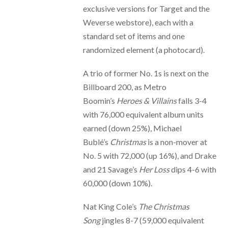
exclusive versions for Target and the
Weverse webstore), each with a
standard set of items and one
randomized element (a photocard).
A trio of former No. 1s is next on the
Billboard 200, as Metro
Boomin’s
Heroes & Villains
falls 3-4
with 76,000 equivalent album units
earned (down 25%), Michael
Bublé’s
Christmas
is a non-mover at
No. 5 with 72,000 (up 16%), and Drake
and 21 Savage’s
Her Loss
dips 4-6 with
60,000 (down 10%).
Nat King Cole’s
The Christmas
Song
jingles 8-7 (59,000 equivalent