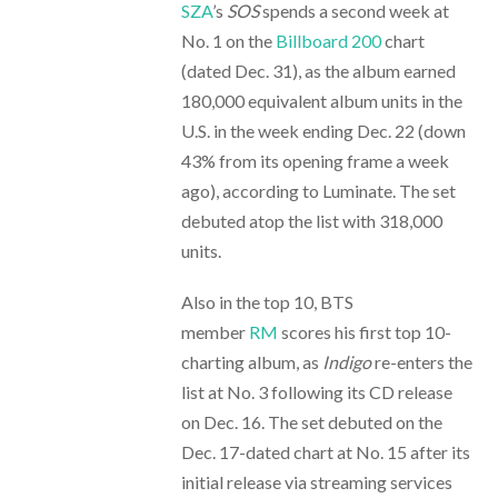
SZA
’s
SOS
spends a second week at
No. 1 on the
Billboard 200
chart
(dated Dec. 31), as the album earned
180,000 equivalent album units in the
U.S. in the week ending Dec. 22 (down
43% from its opening frame a week
ago), according to Luminate. The set
debuted atop the list with 318,000
units.
Also in the top 10, BTS
member
RM
scores his first top 10-
charting album, as
Indigo
re-enters the
list at No. 3 following its CD release
on Dec. 16. The set debuted on the
Dec. 17-dated chart at No. 15 after its
initial release via streaming services