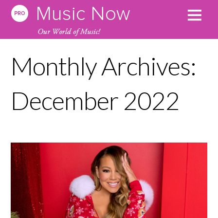
Monthly Archives:
December 2022