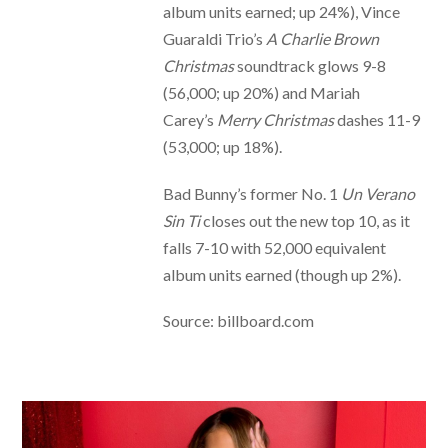
album units earned; up 24%), Vince
Guaraldi Trio’s
A Charlie Brown
Christmas
soundtrack glows 9-8
(56,000; up 20%) and Mariah
Carey’s
Merry Christmas
dashes 11-9
(53,000; up 18%).
Bad Bunny’s former No. 1
Un Verano
Sin Ti
closes out the new top 10, as it
falls 7-10 with 52,000 equivalent
album units earned (though up 2%).
Source: billboard.com