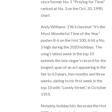
since former No. 1 “Praying for Time”
ranked at No. 3 on the Oct. 20, 1990,
chart.
Andy Williams’ 1963 chestnut “It’s the
Most Wonderful Time of the Year”
pushes 8-6 on the Hot 100; it hit a No.
5 high during the 2020 holidays. The
song’s latest week in the top 10
extends the late singer’s record for the
longest span of an act appearing in the
tier to 63 years, two months and three
weeks, dating to his first week in the
top 10 with “Lonely Street,” in October
1959.
Notably, holiday hits decorate the Hot