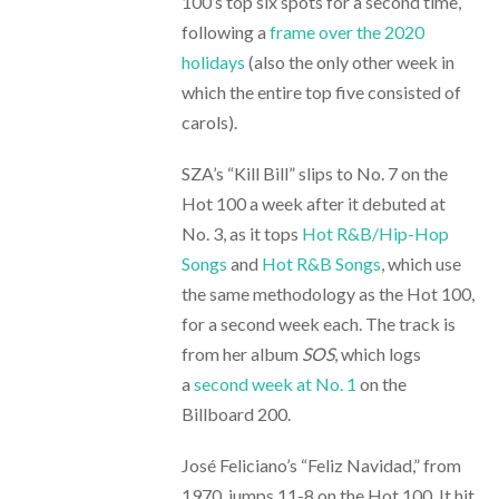
100’s top six spots for a second time,
following a
frame over the 2020
holidays
(also the only other week in
which the entire top five consisted of
carols).
SZA’s “Kill Bill” slips to No. 7 on the
Hot 100 a week after it debuted at
No. 3, as it tops
Hot R&B/Hip-Hop
Songs
and
Hot R&B Songs
, which use
the same methodology as the Hot 100,
for a second week each. The track is
from her album
SOS
, which logs
a
second week at No. 1
on the
Billboard 200.
José Feliciano’s “Feliz Navidad,” from
1970, jumps 11-8 on the Hot 100. It hit