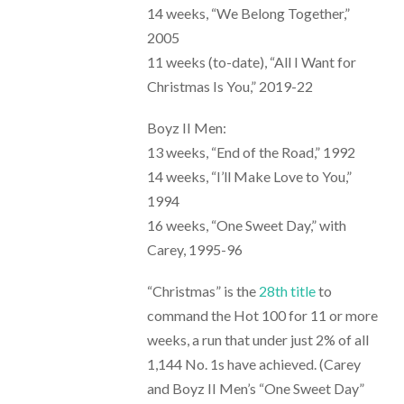
14 weeks, “We Belong Together,”
2005
11 weeks (to-date), “All I Want for
Christmas Is You,” 2019-22
Boyz II Men:
13 weeks, “End of the Road,” 1992
14 weeks, “I’ll Make Love to You,”
1994
16 weeks, “One Sweet Day,” with
Carey, 1995-96
“Christmas” is the
28th title
to
command the Hot 100 for 11 or more
weeks, a run that under just 2% of all
1,144 No. 1s have achieved. (Carey
and Boyz II Men’s “One Sweet Day”