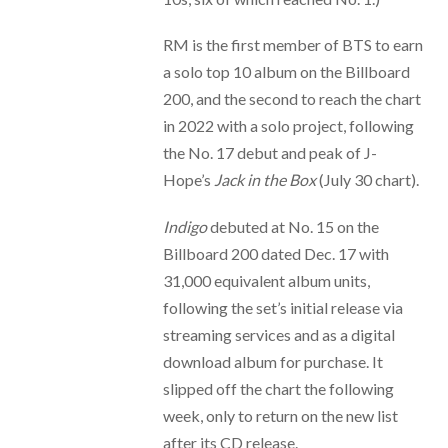
RM is the first member of BTS to earn
a solo top 10 album on the Billboard
200, and the second to reach the chart
in 2022 with a solo project, following
the No. 17 debut and peak of J-
Hope’s
Jack in the Box
(July 30 chart).
Indigo
debuted at No. 15 on the
Billboard 200 dated Dec. 17 with
31,000 equivalent album units,
following the set’s initial release via
streaming services and as a digital
download album for purchase. It
slipped off the chart the following
week, only to return on the new list
after its CD release.