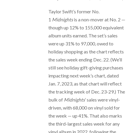
Taylor Swift’s former No.
1
Midnights
is a non-mover at No. 2 —
though up 12% to 155,000 equivalent
album units earned. The set’s sales
were up 31% to 97,000, owed to
holiday shopping as the chart reflects
the sales week ending Dec. 22. (We’ll
still see holiday gift-giving purchases
impacting next week’s chart, dated
Jan. 7, 2023, as that chart will reflect
the tracking week of Dec. 23-29.) The
bulk of
Midnights
’ sales were vinyl-
driven, with 68,000 on vinyl sold for
the week — up 41%. That also marks
the third-largest sales week for any
vinyl album in 2022, following the