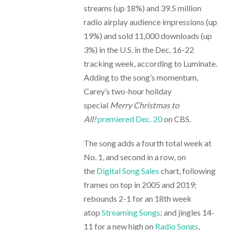
streams (up 18%) and 39.5 million
radio airplay audience impressions (up
19%) and sold 11,000 downloads (up
3%) in the U.S. in the Dec. 16-22
tracking week, according to Luminate.
Adding to the song’s momentum,
Carey’s two-hour holiday
special
Merry Christmas to
All!
premiered Dec. 20
on CBS.
The song adds a fourth total week at
No. 1, and second in a row, on
the
Digital Song Sales
chart, following
frames on top in 2005 and 2019;
rebounds 2-1 for an 18th week
atop
Streaming Songs
; and jingles 14-
11 for a new high on
Radio Songs
,