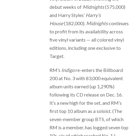
debut weeks of
Midnights
(575,000)
and Harry Styles’
Harry’s
House
(182,000).
Midnights
continues
to profit from its availability across
five vinyl variants — all colored vinyl
editions, including one exclusive to
Target.
RM’s
Indigo
re-enters the Billboard
200 at No. 3 with 83,000 equivalent
album units earned (up 1,290%)
following its CD release on Dec. 16.
It’s a new high for the set, and RM’s
first top 10 album as a soloist. (The
seven-member group BTS, of which
RM is a member, has logged seven top
10s, six of which reached No. 1.)