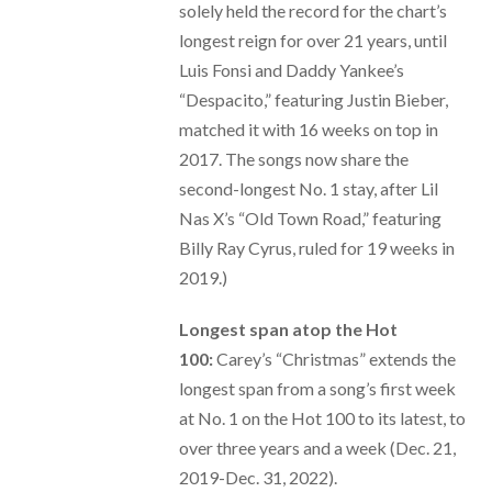
solely held the record for the chart’s
longest reign for over 21 years, until
Luis Fonsi and Daddy Yankee’s
“Despacito,” featuring Justin Bieber,
matched it with 16 weeks on top in
2017. The songs now share the
second-longest No. 1 stay, after Lil
Nas X’s “Old Town Road,” featuring
Billy Ray Cyrus, ruled for 19 weeks in
2019.)
Longest span atop the Hot
100:
Carey’s “Christmas” extends the
longest span from a song’s first week
at No. 1 on the Hot 100 to its latest, to
over three years and a week (Dec. 21,
2019-Dec. 31, 2022).