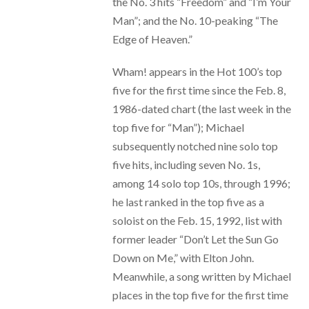
the No. 3 hits “Freedom” and “I’m Your
Man”; and the No. 10-peaking “The
Edge of Heaven.”
Wham! appears in the Hot 100’s top
five for the first time since the Feb. 8,
1986-dated chart (the last week in the
top five for “Man”); Michael
subsequently notched nine solo top
five hits, including seven No. 1s,
among 14 solo top 10s, through 1996;
he last ranked in the top five as a
soloist on the Feb. 15, 1992, list with
former leader “Don’t Let the Sun Go
Down on Me,” with Elton John.
Meanwhile, a song written by Michael
places in the top five for the first time