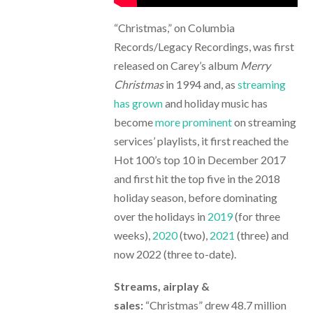
“Christmas,” on Columbia
Records/Legacy Recordings, was first
released on Carey’s album
Merry
Christmas
in 1994 and, as
streaming
has grown
and holiday music has
become
more prominent
on streaming
services’ playlists, it first reached the
Hot 100’s top 10 in December 2017
and first hit the top five in the 2018
holiday season, before dominating
over the holidays in
2019
(for three
weeks),
2020
(two),
2021
(three) and
now 2022 (three to-date).
Streams, airplay &
sales:
“Christmas” drew 48.7 million