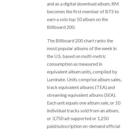
and as a digital download album. RM
becomes the first member of BTS to
earn a solo top 10 album on the
Billboard 200.
The Billboard 200 chart ranks the
most popular albums of the week in
the U.S. based on multi-metric
consumption as measured in
equivalent album units, compiled by
Luminate. Units comprise album sales,
track equivalent albums (TEA) and
streaming equivalent albums (SEA).
Each unit equals one album sale, or 10
individual tracks sold from an album,
or 3,750 ad-supported or 1,250
paid/subscription on-demand official