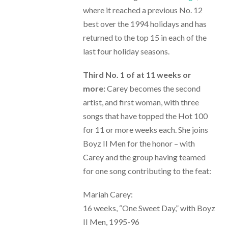
where it reached a previous No. 12
best over the 1994 holidays and has
returned to the top 15 in each of the
last four holiday seasons.
Third No. 1 of at 11 weeks or
more:
Carey becomes the second
artist, and first woman, with three
songs that have topped the Hot 100
for 11 or more weeks each. She joins
Boyz II Men for the honor – with
Carey and the group having teamed
for one song contributing to the feat:
Mariah Carey:
16 weeks, “One Sweet Day,” with Boyz
II Men, 1995-96