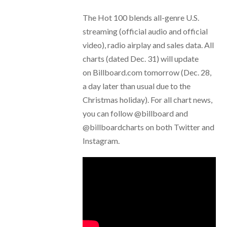
The Hot 100 blends all-genre U.S.
streaming (official audio and official
video), radio airplay and sales data. All
charts (dated Dec. 31) will update
on Billboard.com tomorrow (Dec. 28,
a day later than usual due to the
Christmas holiday). For all chart news,
you can follow @billboard and
@billboardcharts on both Twitter and
Instagram.