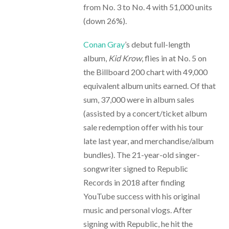
from No. 3 to No. 4 with 51,000 units
(down 26%).
Conan Gray
’s debut full-length
album,
Kid Krow
, flies in at No. 5 on
the Billboard 200 chart with 49,000
equivalent album units earned. Of that
sum, 37,000 were in album sales
(assisted by a concert/ticket album
sale redemption offer with his tour
late last year, and merchandise/album
bundles). The 21-year-old singer-
songwriter signed to Republic
Records in 2018 after finding
YouTube success with his original
music and personal vlogs. After
signing with Republic, he hit the