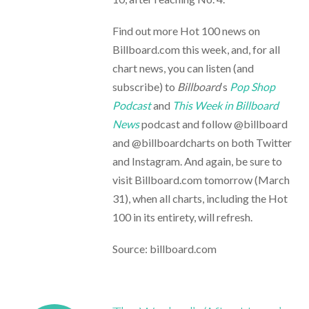
Find out more Hot 100 news on
Billboard.com this week, and, for all
chart news, you can listen (and
subscribe) to
Billboard
‘s
Pop Shop
Podcast
and
This Week in Billboard
News
podcast and follow @billboard
and @billboardcharts on both Twitter
and Instagram. And again, be sure to
visit Billboard.com tomorrow (March
31), when all charts, including the Hot
100 in its entirety, will refresh.
Source: billboard.com