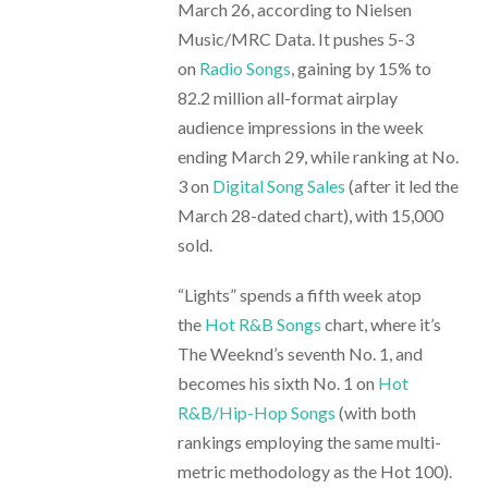
March 26, according to Nielsen
Music/MRC Data. It pushes 5-3
on
Radio Songs
, gaining by 15% to
82.2 million all-format airplay
audience impressions in the week
ending March 29, while ranking at No.
3 on
Digital Song Sales
(after it led the
March 28-dated chart), with 15,000
sold.
“Lights” spends a fifth week atop
the
Hot R&B Songs
chart, where it’s
The Weeknd’s seventh No. 1, and
becomes his sixth No. 1 on
Hot
R&B/Hip-Hop Songs
(with both
rankings employing the same multi-
metric methodology as the Hot 100).