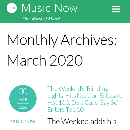
Monthly Archives:
March 2020
The Weeknd’s ‘Blinding
30
Lights’ Hits No. 1 on Billboard
MAR
Hot 100, Doja Cat’s ‘Say So’
2020
Enters Top 10
The Weeknd adds his
MUSIC NOW!