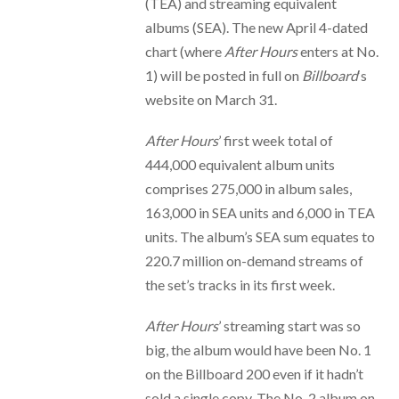
(TEA) and streaming equivalent
albums (SEA). The new April 4-dated
chart (where
After Hours
enters at No.
1) will be posted in full on
Billboard
‘s
website on March 31.
After Hours
’ first week total of
444,000 equivalent album units
comprises 275,000 in album sales,
163,000 in SEA units and 6,000 in TEA
units. The album’s SEA sum equates to
220.7 million on-demand streams of
the set’s tracks in its first week.
After Hours
’ streaming start was so
big, the album would have been No. 1
on the Billboard 200 even if it hadn’t
sold a single copy. The No. 2 album on