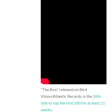
“The Box,” released on Bird
Vision/Atlantic Records, is the
26th
title to top the Hot 100 for at least 11
weeks
.