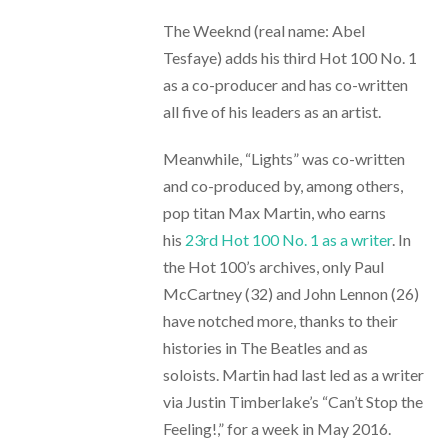
The Weeknd (real name: Abel
Tesfaye) adds his third Hot 100 No. 1
as a co-producer and has co-written
all five of his leaders as an artist.
Meanwhile, “Lights” was co-written
and co-produced by, among others,
pop titan Max Martin, who earns
his
23rd Hot 100 No. 1 as a writer
. In
the Hot 100’s archives, only Paul
McCartney (32) and John Lennon (26)
have notched more, thanks to their
histories in The Beatles and as
soloists. Martin had last led as a writer
via Justin Timberlake’s “Can’t Stop the
Feeling!,” for a week in May 2016.