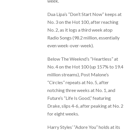
week.
Dua Lipa’s “Don’t Start Now” keeps at
No. 3 on the Hot 100, after reaching
No. 2, as it logs a third week atop
Radio Songs (98.2 million, essentially
even week-over-week).
Below The Weeknd’s “Heartless” at
No. 4 on the Hot 100 (up 157% to 19.4
million streams), Post Malone’s
“Circles” repeats at No. 5, after
notching three weeks at No. 1, and
Future’s “Life Is Good,” featuring
Drake, slips 4-6, after peaking at No. 2
for eight weeks.
Harry Styles’ “Adore You” holds at its