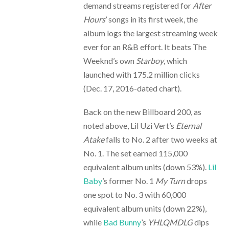
demand streams registered for
After
Hours
’ songs in its first week, the
album logs the largest streaming week
ever for an R&B effort. It beats The
Weeknd’s own
Starboy
, which
launched with 175.2 million clicks
(Dec. 17, 2016-dated chart).
Back on the new Billboard 200, as
noted above, Lil Uzi Vert’s
Eternal
Atake
falls to No. 2 after two weeks at
No. 1. The set earned 115,000
equivalent album units (down 53%).
Lil
Baby
’s former No. 1
My Turn
drops
one spot to No. 3 with 60,000
equivalent album units (down 22%),
while
Bad Bunny
’s
YHLQMDLG
dips