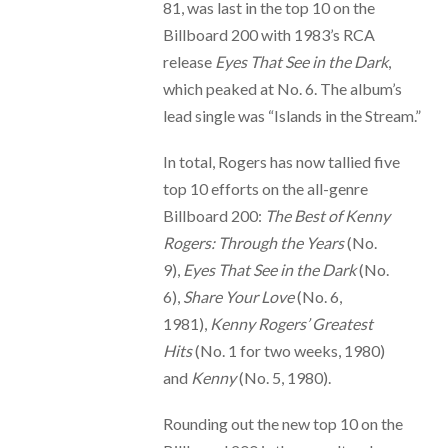
81, was last in the top 10 on the
Billboard 200 with 1983’s RCA
release
Eyes That See in the Dark
,
which peaked at No. 6. The album’s
lead single was “Islands in the Stream.”
In total, Rogers has now tallied five
top 10 efforts on the all-genre
Billboard 200:
The Best of Kenny
Rogers: Through the Years
(No.
9),
Eyes That See in the Dark
(No.
6),
Share Your Love
(No. 6,
1981),
Kenny Rogers’ Greatest
Hits
(No. 1 for two weeks, 1980)
and
Kenny
(No. 5, 1980).
Rounding out the new top 10 on the