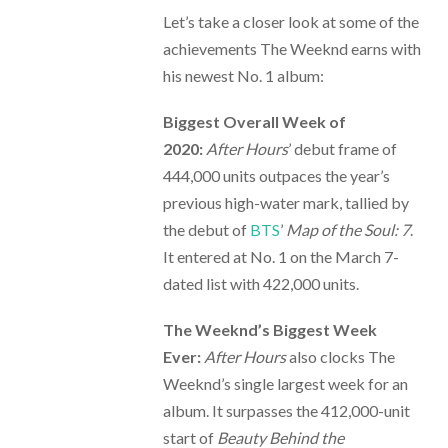
Let’s take a closer look at some of the
achievements The Weeknd earns with
his newest No. 1 album:
Biggest Overall Week of
2020:
After Hours
’ debut frame of
444,000 units outpaces the year’s
previous high-water mark, tallied by
the debut of
BTS
’
Map of the Soul: 7
.
It entered at No. 1 on the March 7-
dated list with 422,000 units.
The Weeknd’s Biggest Week
Ever:
After Hours
also clocks The
Weeknd’s single largest week for an
album. It surpasses the 412,000-unit
start of
Beauty Behind the