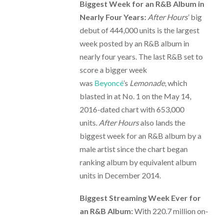
Biggest Week for an R&B Album in
Nearly Four Years:
After Hours
’ big
debut of 444,000 units is the largest
week posted by an R&B album in
nearly four years. The last R&B set to
score a bigger week
was
Beyoncé
’s
Lemonade
, which
blasted in at No. 1 on the May 14,
2016-dated chart with 653,000
units.
After Hours
also lands the
biggest week for an R&B album by a
male artist since the chart began
ranking album by equivalent album
units in December 2014.
Biggest Streaming Week Ever for
an R&B Album:
With 220.7 million on-