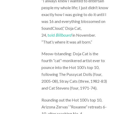
“I always knew I wanted to entertain
people my whole life; I just didn’t know
exactly how I was going to do it until I
was 16 and everything blossomed on
SoundCloud,” Doja Cat,
24,
told
Billboard
in November.
“That’s where it was all born.”
Meow-tstanding: Doja Cat is the
fourth “cat”-monikered artist ever to
pounce into the Hot 100’s top 10,
following The Pussycat Dolls (four,
2005-08), Stray Cats (three, 1982-83)
and Cat Stevens (four, 1971-74).
Rounding out the Hot 100’s top 10,
Arizona Zervas’ “Roxanne” retreats 6-
10, after reaching No. 4.