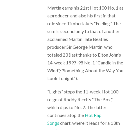
Martin earns his 21st Hot 100 No. 1 as
a producer, and also his first in that
role since Timberlake’s “Feeling.” The
sum is second only to that of another
acclaimed Martin: late Beatles
producer Sir George Martin, who
totaled 23 (last thanks to Elton John’s
14-week 1997-98 No. 1 “Candle in the
Wind”/”Something About the Way You
Look Tonight”).
“Lights” stops the 11-week Hot 100
reign of Roddy Ricch’s “The Box,”
which dips to No. 2. The latter
continues atop the
Hot Rap
Songs
chart, where it leads for a 13th