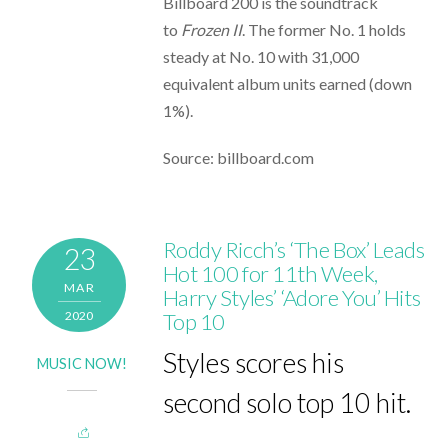
Billboard 200 is the soundtrack
to
Frozen II
. The former No. 1 holds
steady at No. 10 with 31,000
equivalent album units earned (down
1%).
Source: billboard.com
Roddy Ricch’s ‘The Box’ Leads
23
Hot 100 for 11th Week,
MAR
Harry Styles’ ‘Adore You’ Hits
2020
Top 10
Styles scores his
MUSIC NOW!
second solo top 10 hit.