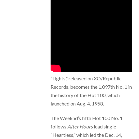
“Lights,” released on XO/Republic
Records, becomes the 1,097th No. 1 in
the history of the Hot 100, which
launched on Aug. 4, 1958.
The Weeknd’s fifth Hot 100 No. 1
follows
After Hours
lead single
“Heartless,” which led the Dec. 14,