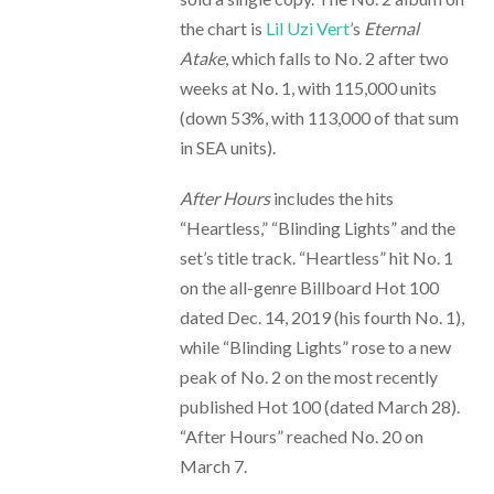
the chart is
Lil Uzi Vert
’s
Eternal
Atake
, which falls to No. 2 after two
weeks at No. 1, with 115,000 units
(down 53%, with 113,000 of that sum
in SEA units).
After Hours
includes the hits
“Heartless,” “Blinding Lights” and the
set’s title track. “Heartless” hit No. 1
on the all-genre Billboard Hot 100
dated Dec. 14, 2019 (his fourth No. 1),
while “Blinding Lights” rose to a new
peak of No. 2 on the most recently
published Hot 100 (dated March 28).
“After Hours” reached No. 20 on
March 7.