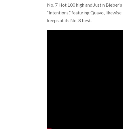
No. 7 Hot 100 high and Justin Bieber’s
“Intentions,” featuring Quavo, likewise
keeps at its No. 8 best.