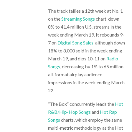
The track tallies a 12th week at No. 1
on the
Streaming Songs
chart, down
8% to 41.4 million U.S. streams in the
week ending March 19. It rebounds 9-
7 on
Digital Song Sales
, although down
18% to 8,000 sold in the week ending
March 19, and dips 10-11 on
Radio
Songs
, decreasing by 1% to 65 million
all-format airplay audience
impressions in the week ending March
22.
“The Box” concurrently leads the
Hot
R&B/Hip-Hop Songs
and
Hot Rap
Songs
charts, which employ the same
multi-metric methodology as the Hot