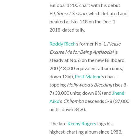
Billboard 200 chart with his debut
EP,
Sunset Season
, which debuted and
peaked at No. 118 on the Dec. 1,
2018-dated tally.
Roddy Ricch
’s former No. 1
Please
Excuse Me for Being Antisocial
is
steady at No. 6 on the new Billboard
200 (43,000 equivalent album units;
down 13%),
Post Malone
’s chart-
topping
Hollywood’s Bleeding
rises 8-
7 (38,000 units; down 8%) and
Jhené
Aiko
’s
Chilombo
descends 5-8 (37,000
units; down 34%).
The late
Kenny Rogers
logs his
highest-charting album since 1983,