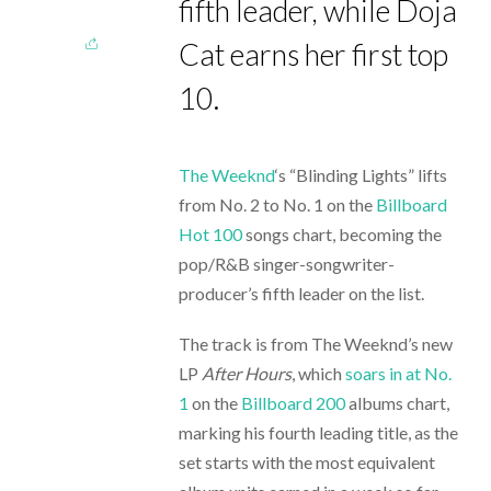
fifth leader, while Doja
Cat earns her first top
10.
The Weeknd
‘s “Blinding Lights” lifts
from No. 2 to No. 1 on the
Billboard
Hot 100
songs chart, becoming the
pop/R&B singer-songwriter-
producer’s fifth leader on the list.
The track is from The Weeknd’s new
LP
After Hours
, which
soars in at No.
1
on the
Billboard 200
albums chart,
marking his fourth leading title, as the
set starts with the most equivalent