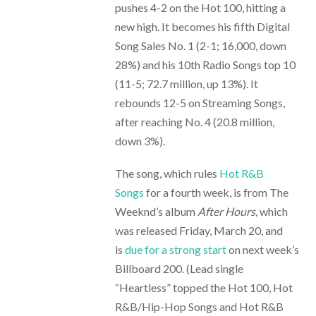
pushes 4-2 on the Hot 100, hitting a
new high. It becomes his fifth Digital
Song Sales No. 1 (2-1; 16,000, down
28%) and his 10th Radio Songs top 10
(11-5; 72.7 million, up 13%). It
rebounds 12-5 on Streaming Songs,
after reaching No. 4 (20.8 million,
down 3%).
The song, which rules
Hot R&B
Songs
for a fourth week, is from The
Weeknd’s album
After Hours
, which
was released Friday, March 20, and
is
due for a strong start
on next week’s
Billboard 200. (Lead single
“Heartless” topped the Hot 100, Hot
R&B/Hip-Hop Songs and Hot R&B