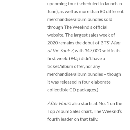
upcoming tour (scheduled to launch in
June), as well as more than 80 different
merchandise/album bundles sold
through The Weeknd’s official
website. The largest sales week of
2020 remains the debut of BTS’
Map
of the Soul: 7
, with 347,000 sold in its
first week. (
Map
didn’t have a
ticket/album offer, nor any
merchandise/album bundles – though
it was released in four elaborate
collectible CD packages.)
After Hours
also starts at No. 1 on the
Top Album Sales chart, The Weeknd’s
fourth leader on that tally.