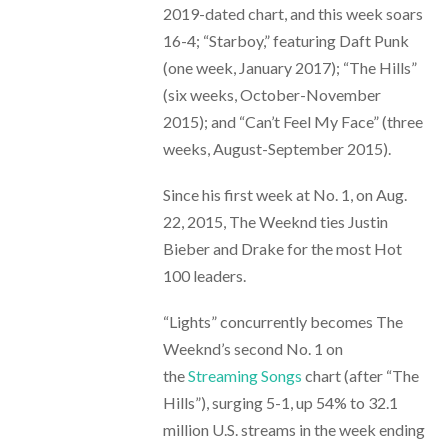
2019-dated chart, and this week soars
16-4; “Starboy,” featuring Daft Punk
(one week, January 2017); “The Hills”
(six weeks, October-November
2015); and “Can’t Feel My Face” (three
weeks, August-September 2015).
Since his first week at No. 1, on Aug.
22, 2015, The Weeknd ties Justin
Bieber and Drake for the most Hot
100 leaders.
“Lights” concurrently becomes The
Weeknd’s second No. 1 on
the
Streaming Songs
chart (after “The
Hills”), surging 5-1, up 54% to 32.1
million U.S. streams in the week ending