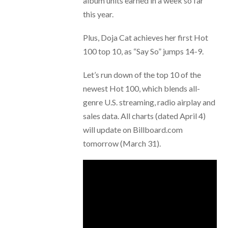
album units earned in a week so far
this year.
Plus, Doja Cat achieves her first Hot
100 top 10, as “Say So” jumps 14-9.
Let’s run down of the top 10 of the
newest Hot 100, which blends all-
genre U.S. streaming, radio airplay and
sales data. All charts (dated April 4)
will update on Billboard.com
tomorrow (March 31).