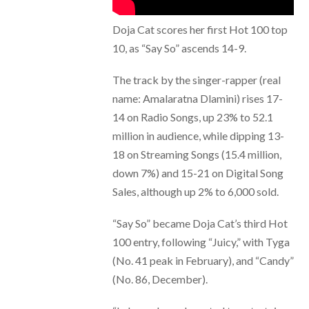
Doja Cat scores her first Hot 100 top
10, as “Say So” ascends 14-9.
The track by the singer-rapper (real
name: Amalaratna Dlamini) rises 17-
14 on Radio Songs, up 23% to 52.1
million in audience, while dipping 13-
18 on Streaming Songs (15.4 million,
down 7%) and 15-21 on Digital Song
Sales, although up 2% to 6,000 sold.
“Say So” became Doja Cat’s third Hot
100 entry, following “Juicy,” with Tyga
(No. 41 peak in February), and “Candy”
(No. 86, December).