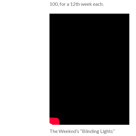
100, for a 12th week each.
The Weeknd’s “Blinding Lights”