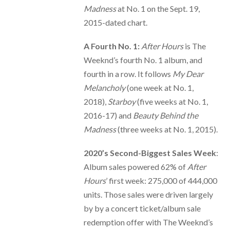
Madness
at No. 1 on the Sept. 19,
2015-dated chart.
A Fourth No. 1:
After Hours
is The
Weeknd’s fourth No. 1 album, and
fourth in a row. It follows
My Dear
Melancholy
(one week at No. 1,
2018),
Starboy
(five weeks at No. 1,
2016-17) and
Beauty Behind the
Madness
(three weeks at No. 1, 2015).
2020’s Second-Biggest Sales Week
:
Album sales powered 62% of
After
Hours
’ first week: 275,000 of 444,000
units. Those sales were driven largely
by by a concert ticket/album sale
redemption offer with The Weeknd’s