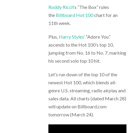
Roddy Ricch
‘s “The Box” rules
the
Billboard Hot 100
chart for an
11th week.
Plus,
Harry Styles
‘ “Adore You”
ascends to the Hot 100’s top 10,
jumping from No. 16 to No. 7, marking
his second solo top 10 hit.
Let’s run down of the top 10 of the
newest Hot 100, which blends all-
genre U.S. streaming, radio airplay and
sales data. All charts (dated March 28)
will update on Billboard.com
tomorrow (March 24).