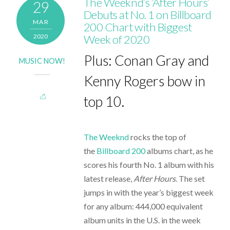
The Weeknd’s ‘After Hours’
29
Debuts at No. 1 on Billboard
MAR
200 Chart with Biggest
2020
Week of 2020
Plus: Conan Gray and
MUSIC NOW!
Kenny Rogers bow in
top 10.
The Weeknd
rocks the top of
the
Billboard 200
albums chart, as he
scores his fourth No. 1 album with his
latest release,
After Hours
. The set
jumps in with the year’s biggest week
for any album: 444,000 equivalent
album units in the U.S. in the week