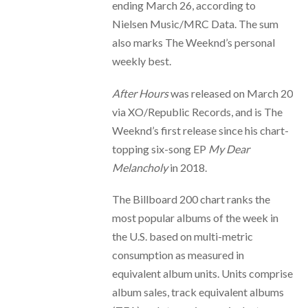
ending March 26, according to
Nielsen Music/MRC Data. The sum
also marks The Weeknd’s personal
weekly best.
After Hours
was released on March 20
via XO/Republic Records, and is The
Weeknd’s first release since his chart-
topping six-song EP
My Dear
Melancholy
in 2018.
The Billboard 200 chart ranks the
most popular albums of the week in
the U.S. based on multi-metric
consumption as measured in
equivalent album units. Units comprise
album sales, track equivalent albums