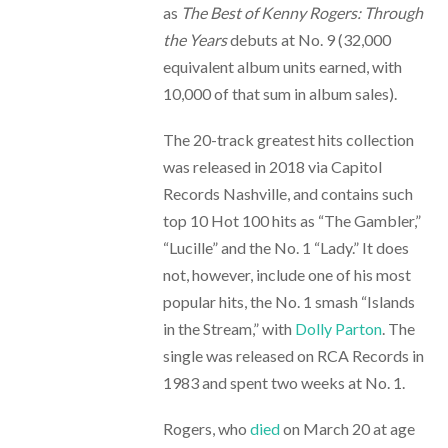
as
The Best of Kenny Rogers: Through
the Years
debuts at No. 9 (32,000
equivalent album units earned, with
10,000 of that sum in album sales).
The 20-track greatest hits collection
was released in 2018 via Capitol
Records Nashville, and contains such
top 10 Hot 100 hits as “The Gambler,”
“Lucille” and the No. 1 “Lady.” It does
not, however, include one of his most
popular hits, the No. 1 smash “Islands
in the Stream,” with
Dolly Parton
. The
single was released on RCA Records in
1983 and spent two weeks at No. 1.
Rogers, who
died
on March 20 at age