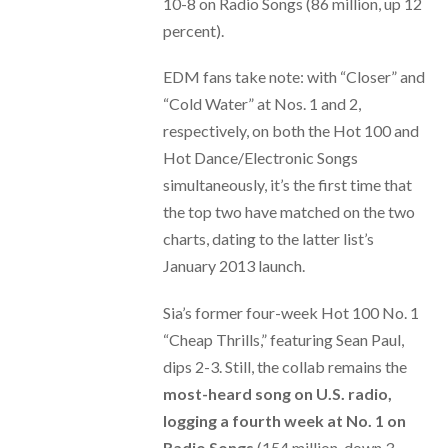
10-8 on Radio Songs (86 million, up 12
percent).
EDM fans take note: with “Closer” and
“Cold Water” at Nos. 1 and 2,
respectively, on both the Hot 100 and
Hot Dance/Electronic Songs
simultaneously, it’s the first time that
the top two have matched on the two
charts, dating to the latter list’s
January 2013 launch.
Sia’s former four-week Hot 100 No. 1
“Cheap Thrills,” featuring Sean Paul,
dips 2-3. Still, the collab remains the
most-heard song on U.S. radio,
logging a fourth week at No. 1 on
Radio Songs
(154 million, down 3