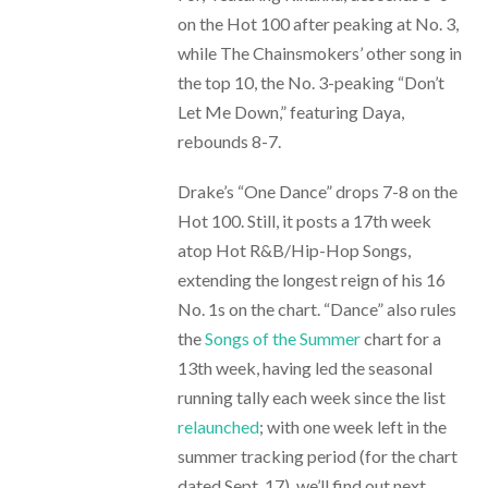
on the Hot 100 after peaking at No. 3,
while The Chainsmokers’ other song in
the top 10, the No. 3-peaking “Don’t
Let Me Down,” featuring Daya,
rebounds 8-7.
Drake’s “One Dance” drops 7-8 on the
Hot 100. Still, it posts a 17th week
atop Hot R&B/Hip-Hop Songs,
extending the longest reign of his 16
No. 1s on the chart. “Dance” also rules
the
Songs of the Summer
chart for a
13th week, having led the seasonal
running tally each week since the list
relaunched
; with one week left in the
summer tracking period (for the chart
dated Sept. 17), we’ll find out next