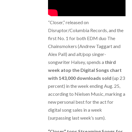
“Closer,” released on
Disruptor/Columbia Records, and the
first No. 1 for both EDM duo The
Chainsmokers (Andrew Taggart and
Alex Pall) and alt/pop singer-
songwriter Halsey, spends a
third
week atop the Digital Songs chart
with 143,000 downloads sold
(up 23
percent) in the week ending Aug. 25,
according to Nielsen Music, marking a
new personal best for the act for
digital song sales in a week
(surpassing last week’s sum).
“Closer” tops Streaming Songs for