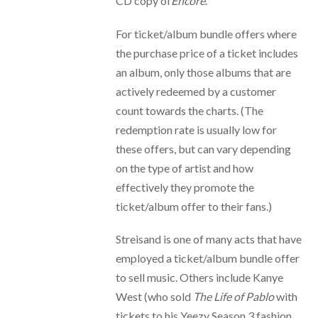
CD copy of
Encore
.
For ticket/album bundle offers where
the purchase price of a ticket includes
an album, only those albums that are
actively redeemed by a customer
count towards the charts. (The
redemption rate is usually low for
these offers, but can vary depending
on the type of artist and how
effectively they promote the
ticket/album offer to their fans.)
Streisand is one of many acts that have
employed a ticket/album bundle offer
to sell music. Others include Kanye
West (who sold
The Life of Pablo
with
tickets to his Yeezy Season 3 fashion