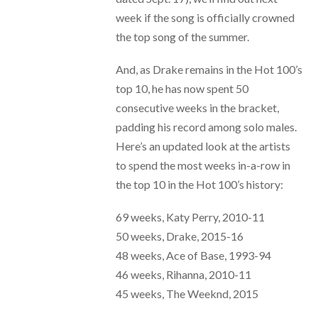
week if the song is officially crowned
the top song of the summer.
And, as Drake remains in the Hot 100’s
top 10, he has now spent 50
consecutive weeks in the bracket,
padding his record among solo males.
Here’s an updated look at the artists
to spend the most weeks in-a-row in
the top 10 in the Hot 100’s history:
69 weeks, Katy Perry, 2010-11
50 weeks, Drake, 2015-16
48 weeks, Ace of Base, 1993-94
46 weeks, Rihanna, 2010-11
45 weeks, The Weeknd, 2015