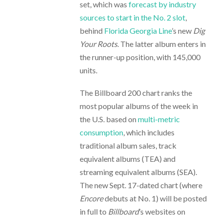
set, which was
forecast by industry
sources to start in the No. 2 slot
,
behind
Florida Georgia Line
’s new
Dig
Your Roots
. The latter album enters in
the runner-up position, with 145,000
units.
The Billboard 200 chart ranks the
most popular albums of the week in
the U.S. based on
multi-metric
consumption
, which includes
traditional album sales, track
equivalent albums (TEA) and
streaming equivalent albums (SEA).
The new Sept. 17-dated chart (where
Encore
debuts at No. 1) will be posted
in full to
Billboard
’s websites on