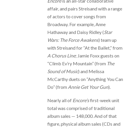
Encore
is an all-star collaborative
affair, and pairs Streisand with a range
of actors to cover songs from
Broadway. For example, Anne
Hathaway and Daisy Ridley (
Star
Wars: The Force Awakens
) team up
with Streisand for “At the Ballet,” from
A Chorus Line
; Jamie Foxx guests on
“Climb Ev’ry Mountain” (from
The
Sound of Music
) and Melissa
McCarthy duets on “Anything You Can
Do” (from
Annie Get Your Gun
).
Nearly all of
Encore’s
first-week unit
total was comprised of traditional
album sales — 148,000. And of that
figure, physical album sales (CDs and