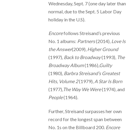
Wednesday, Sept. 7 (one day later than
normal, due to the Sept. 5 Labor Day
holiday in the U.S).
Encore
follows Streisand’s previous
No. 1 albums:
Partners
(2014),
Love Is
the Answer
(2009),
Higher Ground
(1997),
Back to Broadway
(1993),
The
Broadway Album
(1986),
Guilty
(1980),
Barbra Streisand’s Greatest
Hits, Volume 2
(1979),
A Star Is Born
(1977),
The Way We Were
(1974), and
People
(1964).
Further, Streisand surpasses her own
record for the longest span between
No. 1s on the Billboard 200.
Encore