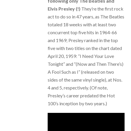
following only The Beatles and
Elvis Presley (!)
They’re the first rock
act to do so in 47 years, as The Beatles
totaled 18 weeks with at least two
concurrent top five hits in 1964-66
and 1969; Presley ranked in the top
five with two titles on the chart dated
April 20, 1959: “I Need Your Love
Tonight” and “(Now and Then There’s)
A Fool Such as I” (released on two
sides of the same vinyl single), at Nos.
4 and 5, respectively. (Of note,
Presley’s career predated the Hot
100’s inception by two years.)