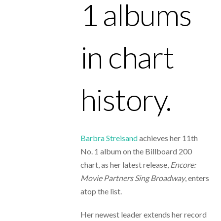
1 albums
in chart
history.
Barbra Streisand
achieves her
11th
No. 1 album on the Billboard 200
chart, as her latest release,
Encore:
Movie Partners Sing Broadway
, enters
atop the list.
Her newest leader extends her record