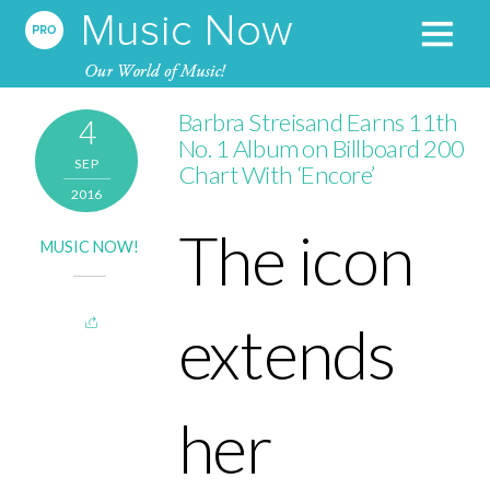
Barbra Streisand Earns 11th
4
No. 1 Album on Billboard 200
SEP
Chart With ‘Encore’
2016
The icon
MUSIC NOW!
extends
her