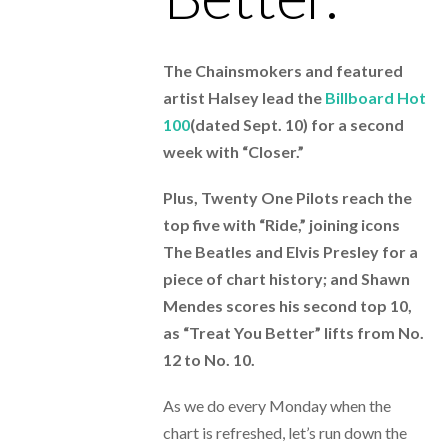
The Chainsmokers and featured
artist Halsey lead the
Billboard Hot
100
(dated Sept. 10) for a second
week with “Closer.”
Plus, Twenty One Pilots reach the
top five with “Ride,” joining icons
The Beatles and Elvis Presley for a
piece of chart history; and Shawn
Mendes scores his second top 10,
as “Treat You Better” lifts from No.
12 to No. 10.
As we do every Monday when the
chart is refreshed, let’s run down the