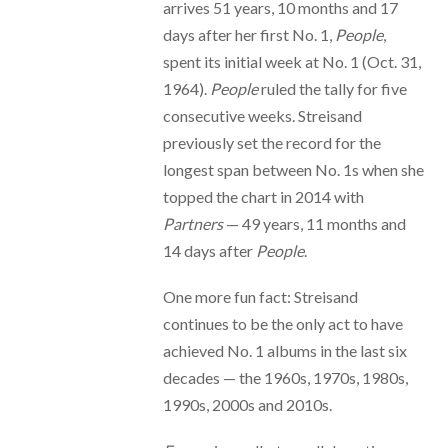
arrives 51 years, 10 months and 17
days after her first No. 1,
People
,
spent its initial week at No. 1 (Oct. 31,
1964).
People
ruled the tally for five
consecutive weeks. Streisand
previously set the record for the
longest span between No. 1s when she
topped the chart in 2014 with
Partners
— 49 years, 11 months and
14 days after
People
.
One more fun fact: Streisand
continues to be the only act to have
achieved No. 1 albums in the last six
decades — the 1960s, 1970s, 1980s,
1990s, 2000s and 2010s.