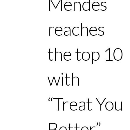
Mendes
reaches
the top 10
with
“Treat You
Better.”