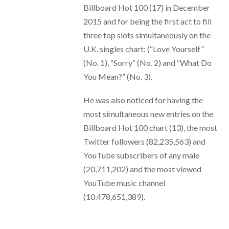
Billboard Hot 100 (17) in December
2015 and for being the first act to fill
three top slots simultaneously on the
U.K. singles chart: (“Love Yourself”
(No. 1), “Sorry” (No. 2) and “What Do
You Mean?” (No. 3).
He was also noticed for having the
most simultaneous new entries on the
Billboard Hot 100 chart (13), the most
Twitter followers (82,235,563) and
YouTube subscribers of any male
(20,711,202) and the most viewed
YouTube music channel
(10,478,651,389).