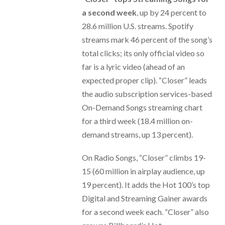
a second week
, up by 24 percent to
28.6 million U.S. streams. Spotify
streams mark 46 percent of the song’s
total clicks; its only official video so
far is a lyric video (ahead of an
expected proper clip). “Closer” leads
the audio subscription services-based
On-Demand Songs streaming chart
for a third week (18.4 million on-
demand streams, up 13 percent).
On Radio Songs, “Closer” climbs 19-
15 (60 million in airplay audience, up
19 percent). It adds the Hot 100’s top
Digital and Streaming Gainer awards
for a second week each. “Closer” also