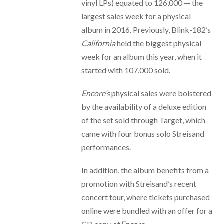
vinyl LPs) equated to 126,000 — the
largest sales week for a physical
album in 2016. Previously, Blink-182’s
California
held the biggest physical
week for an album this year, when it
started with 107,000 sold.
Encore’s
physical sales were bolstered
by the availability of a deluxe edition
of the set sold through Target, which
came with four bonus solo Streisand
performances.
In addition, the album benefits from a
promotion with Streisand’s recent
concert tour, where tickets purchased
online were bundled with an offer for a