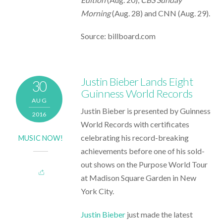
Morning
(Aug. 28) and CNN (Aug. 29).
Source: billboard.com
Justin Bieber Lands Eight
30
Guinness World Records
AUG
Justin Bieber is presented by Guinness
2016
World Records with certificates
celebrating his record-breaking
MUSIC NOW!
achievements before one of his sold-
out shows on the Purpose World Tour
at Madison Square Garden in New
York City.
Justin Bieber
just made the latest