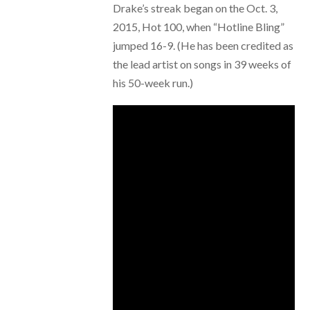
Drake’s streak began on the Oct. 3,
2015, Hot 100, when “Hotline Bling”
jumped 16-9. (He has been credited as
the lead artist on songs in 39 weeks of
his 50-week run.)