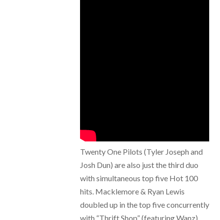
Twenty One Pilots (Tyler Joseph and
Josh Dun) are also just the third duo
with simultaneous top five Hot 100
hits. Macklemore & Ryan Lewis
doubled up in the top five concurrently
with “Thrift Shop” (featuring Wanz)