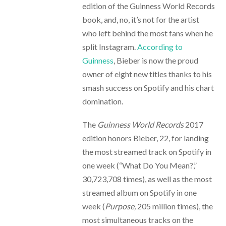
edition of the Guinness World Records
book, and, no, it’s not for the artist
who left behind the most fans when he
split Instagram.
According to
Guinness
, Bieber is now the proud
owner of eight new titles thanks to his
smash success on Spotify and his chart
domination.
The
Guinness World Records
2017
edition honors Bieber, 22, for landing
the most streamed track on Spotify in
one week (“What Do You Mean?,”
30,723,708 times), as well as the most
streamed album on Spotify in one
week (
Purpose,
205 million times), the
most simultaneous tracks on the