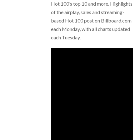
Hot 100’s top 10 and more. Highlights
of the airplay, sales and streaming-
based Hot 100 post on Billboard.com
each Monday, with all charts updated
each Tuesday.