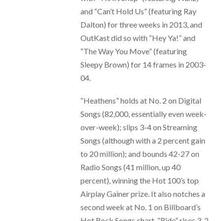
and “Can’t Hold Us” (featuring Ray
Dalton) for three weeks in 2013, and
OutKast did so with “Hey Ya!” and
“The Way You Move” (featuring
Sleepy Brown) for 14 frames in 2003-
04.
“Heathens” holds at No. 2 on Digital
Songs (82,000, essentially even week-
over-week); slips 3-4 on Streaming
Songs (although with a 2 percent gain
to 20 million); and bounds 42-27 on
Radio Songs (41 million, up 40
percent), winning the Hot 100’s top
Airplay Gainer prize. It also notches a
second week at No. 1 on Billboard’s
Hot Rock Songs chart. “Ride” rises 3-2