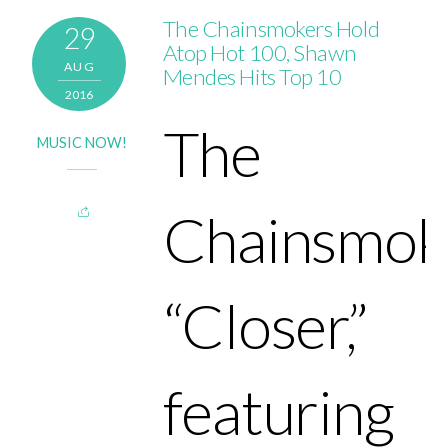
The Chainsmokers Hold
29
Atop Hot 100, Shawn
AUG
Mendes Hits Top 10
2016
The
MUSIC NOW!
Chainsmok
“Closer,”
featuring