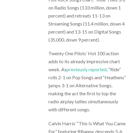
on Radio Songs (133 million, down 1
percent) and retreats 11-13 on
Streaming Songs (11.4 million, down 4
percent) and 13-15 on Digital Songs
(35,000, down 9 percent).
Twenty One Pilots’ Hot 100 action
adds to its already impressive chart
week. As
previously reported
, “Ride”
rolls 2-1 on Pop Songs and “Heathens”
jumps 3-1 on Alternative Songs,
making the act the first to top the
radio airplay tallies simultaneously
with different songs.
Calvin Harris’ “This Is What You Came
For,” featuring Rihanna, descends 5-6