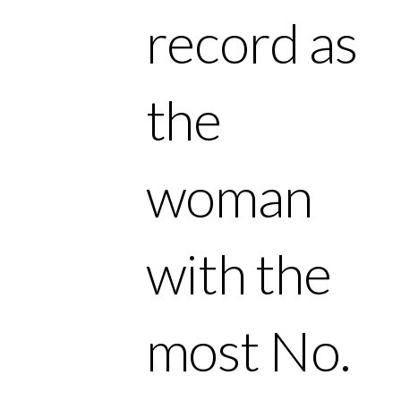
record as
the
woman
with the
most No.