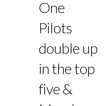
One
Pilots
double up
in the top
five &