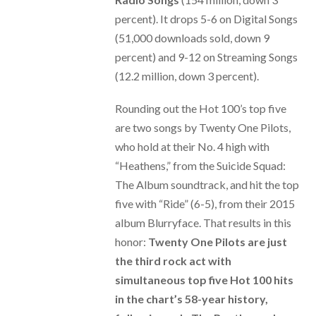
percent). It drops 5-6 on Digital Songs
(51,000 downloads sold, down 9
percent) and 9-12 on Streaming Songs
(12.2 million, down 3 percent).
Rounding out the Hot 100’s top five
are two songs by Twenty One Pilots,
who hold at their No. 4 high with
“Heathens,” from the Suicide Squad:
The Album soundtrack, and hit the top
five with “Ride” (6-5), from their 2015
album Blurryface. That results in this
honor:
Twenty One Pilots are just
the third rock act with
simultaneous top five Hot 100 hits
in the chart’s 58-year history,