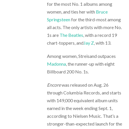
for the most No. 1 albums among
women, and ties her with
Bruce
Springsteen
for the third-most among
all acts. The only artists with more No.
1s are
The Beatles
, with a record 19
chart-toppers, and
Jay Z
, with 13.
Among women, Streisand outpaces
Madonna
, the runner-up with eight
Billboard 200 No. 1s.
Encore
was released on Aug. 26
through Columbia Records, and starts
with 149,000 equivalent album units
earned in the week ending Sept. 1,
according to Nielsen Music. That’s a
stronger-than-expected launch for the