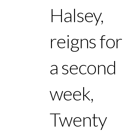
Halsey,
reigns for
a second
week,
Twenty