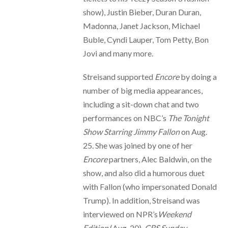
show), Justin Bieber, Duran Duran,
Madonna, Janet Jackson, Michael
Buble, Cyndi Lauper, Tom Petty, Bon
Jovi and many more.
Streisand supported
Encore
by doing a
number of big media appearances,
including a sit-down chat and two
performances on NBC’s
The Tonight
Show Starring Jimmy Fallon
on Aug.
25. She was joined by one of her
Encore
partners, Alec Baldwin, on the
show, and also did a humorous duet
with Fallon (who impersonated Donald
Trump). In addition, Streisand was
interviewed on NPR’s
Weekend
Edition
(Aug. 20),
CBS Sunday