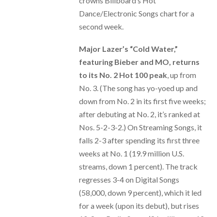
crowns Billboard’s Hot
Dance/Electronic Songs chart for a
second week.
Major Lazer’s “Cold Water,”
featuring Bieber and MO, returns
to its No. 2 Hot 100 peak
, up from
No. 3. (The song has yo-yoed up and
down from No. 2 in its first five weeks;
after debuting at No. 2, it’s ranked at
Nos. 5-2-3-2.) On Streaming Songs, it
falls 2-3 after spending its first three
weeks at No. 1 (19.9 million U.S.
streams, down 1 percent). The track
regresses 3-4 on Digital Songs
(58,000, down 9 percent), which it led
for a week (upon its debut), but rises